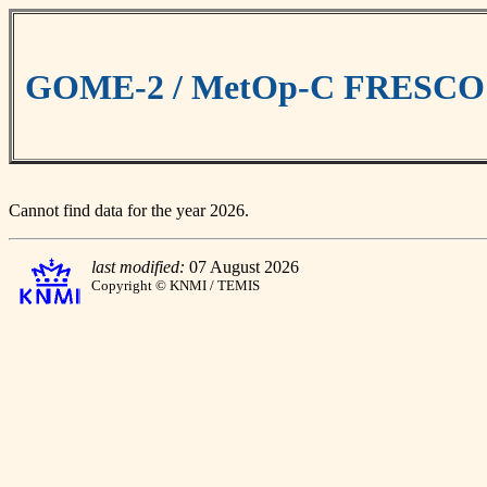
GOME-2 / MetOp-C FRESCO cl
Cannot find data for the year 2026.
last modified:
07 August 2026
Copyright © KNMI / TEMIS