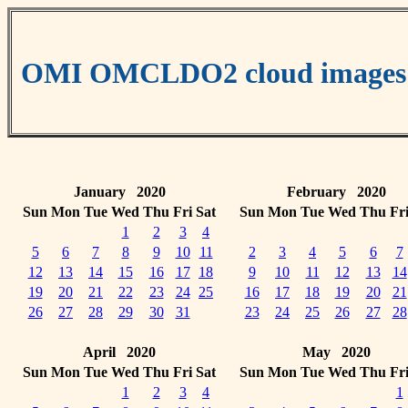
OMI OMCLDO2 cloud images
January 2020
February 2020
Sun
Mon
Tue
Wed
Thu
Fri
Sat
Sun
Mon
Tue
Wed
Thu
Fr
1
2
3
4
5
6
7
8
9
10
11
2
3
4
5
6
7
12
13
14
15
16
17
18
9
10
11
12
13
14
19
20
21
22
23
24
25
16
17
18
19
20
21
26
27
28
29
30
31
23
24
25
26
27
28
April 2020
May 2020
Sun
Mon
Tue
Wed
Thu
Fri
Sat
Sun
Mon
Tue
Wed
Thu
Fr
1
2
3
4
1