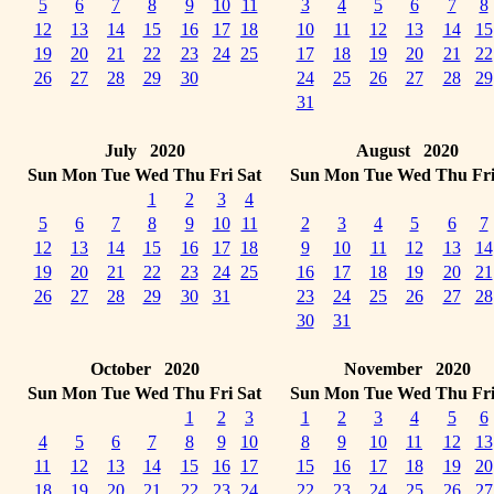
5
6
7
8
9
10
11
3
4
5
6
7
8
12
13
14
15
16
17
18
10
11
12
13
14
15
19
20
21
22
23
24
25
17
18
19
20
21
22
26
27
28
29
30
24
25
26
27
28
29
31
July 2020
August 2020
Sun
Mon
Tue
Wed
Thu
Fri
Sat
Sun
Mon
Tue
Wed
Thu
Fr
1
2
3
4
5
6
7
8
9
10
11
2
3
4
5
6
7
12
13
14
15
16
17
18
9
10
11
12
13
14
19
20
21
22
23
24
25
16
17
18
19
20
21
26
27
28
29
30
31
23
24
25
26
27
28
30
31
October 2020
November 2020
Sun
Mon
Tue
Wed
Thu
Fri
Sat
Sun
Mon
Tue
Wed
Thu
Fr
1
2
3
1
2
3
4
5
6
4
5
6
7
8
9
10
8
9
10
11
12
13
11
12
13
14
15
16
17
15
16
17
18
19
20
18
19
20
21
22
23
24
22
23
24
25
26
27