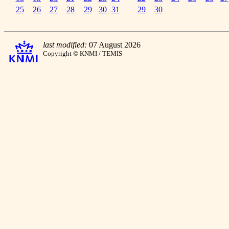
25
26
27
28
29
30
31
29
30
last modified:
07 August 2026
Copyright © KNMI / TEMIS