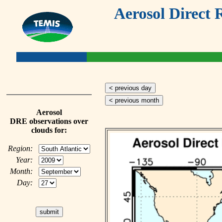
Aerosol Direct 
< previous day
< previous month
Aerosol
DRE observations over
clouds for:
Region:
Year:
Month:
Day: