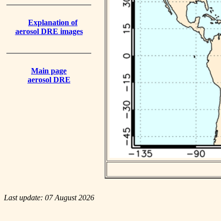
Explanation of
aerosol DRE images
Main page
aerosol DRE
Last update: 07 August 2026