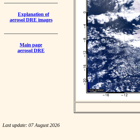
Explanation of
aerosol DRE images
Main page
aerosol DRE
Last update: 07 August 2026