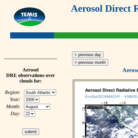
Aerosol Direct 
< previous day
< previous month
Aeros
Aerosol
DRE observations over
clouds for:
Region:
Year:
Month:
Day: