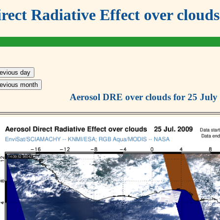
irect Radiative Effect over cl
revious day
revious month
Aerosol DRE over clouds for 25 July