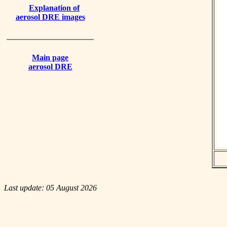
Explanation of
aerosol DRE images
Main page
aerosol DRE
Last update: 05 August 2026