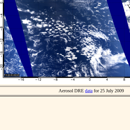
Aerosol DRE
data
for 25 July 2009