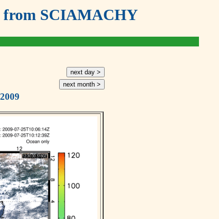
ouds from SCIAMACHY
next day >
next month >
 2009