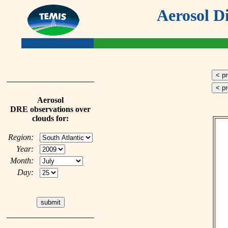
Aerosol D
< p
< p
Aerosol
DRE observations over
clouds for:
Region:
Year:
Month:
Day: