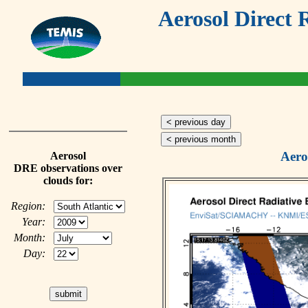
Aerosol Direct 
< previous day
< previous month
Aero
Aerosol
DRE observations over
clouds for:
Region:
Year:
Month:
Day: