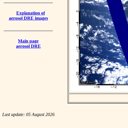
Explanation of
aerosol DRE images
Main page
aerosol DRE
Last update: 05 August 2026