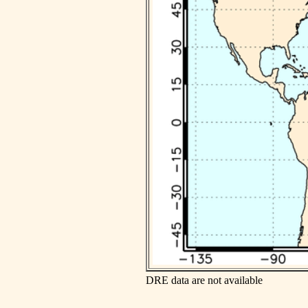
DRE data are not available