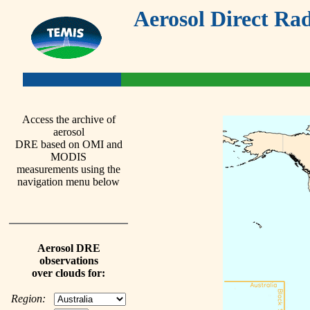
Aerosol Direct Rad
Access the archive of
aerosol
DRE based on OMI and
MODIS
measurements using the
navigation menu below
Aerosol DRE
observations
over clouds for:
Region: