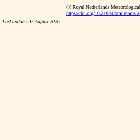
Ⓒ Royal Netherlands Meteorological
https://doi.org/10.21944/omi-modis-ae
Last update: 07 August 2026