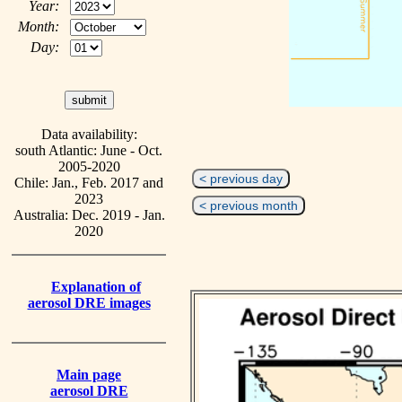
Year:
Month:
Day:
Data availability:
south Atlantic: June - Oct.
2005-2020
< previous day
Chile: Jan., Feb. 2017 and
2023
< previous month
Australia: Dec. 2019 - Jan.
2020
Explanation of
aerosol DRE images
Main page
aerosol DRE