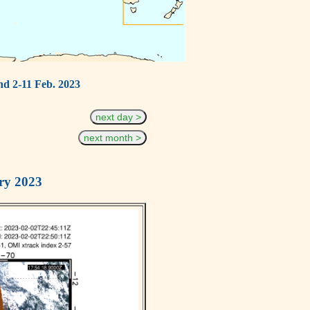
nd 2-11 Feb. 2023
next day >
next month >
ry 2023