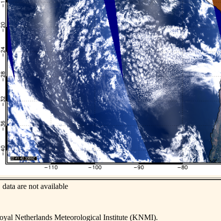
data are not available
yal Netherlands Meteorological Institute (KNMI).