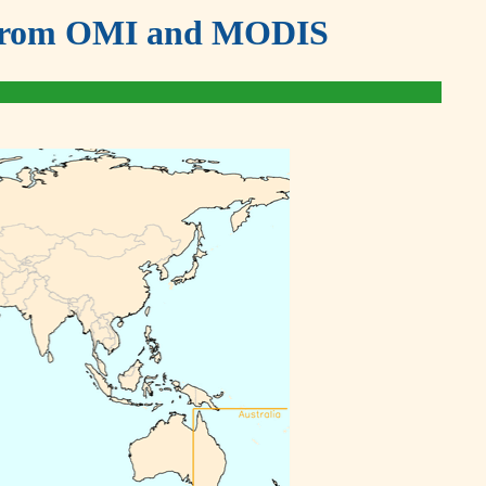
ds from OMI and MODIS