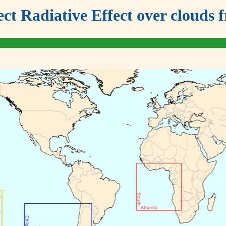
ect Radiative Effect over clou