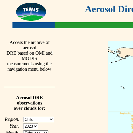
Aerosol Dir
Access the archive of
aerosol
DRE based on OMI and
MODIS
measurements using the
navigation menu below
Aerosol DRE
observations
over clouds for:
Region:
Year:
Month: