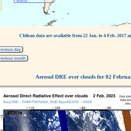
Chilean data are available from 22 Jan. to 4 Feb. 2017 a
revious day
revious month
Aerosol DRE over clouds for 02 Februa