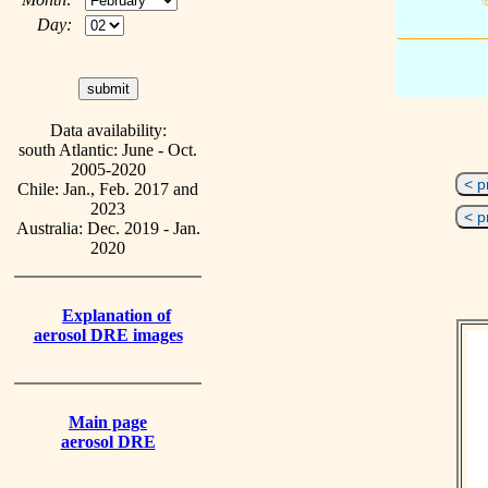
Day:
Data availability:
south Atlantic: June - Oct.
2005-2020
< p
Chile: Jan., Feb. 2017 and
2023
< p
Australia: Dec. 2019 - Jan.
2020
Explanation of
aerosol DRE images
Main page
aerosol DRE