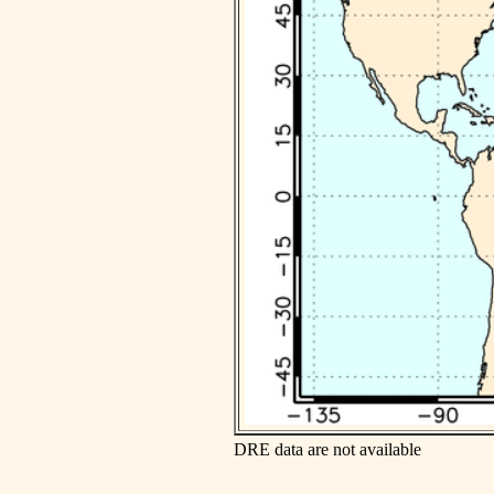
DRE data are not available