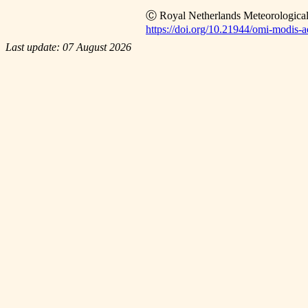
Ⓒ Royal Netherlands Meteorological
https://doi.org/10.21944/omi-modis-ae
Last update: 07 August 2026