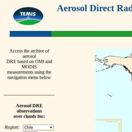
Aerosol Direct Rad
Access the archive of
aerosol
DRE based on OMI and
MODIS
measurements using the
navigation menu below
Aerosol DRE
observations
over clouds for:
Region: