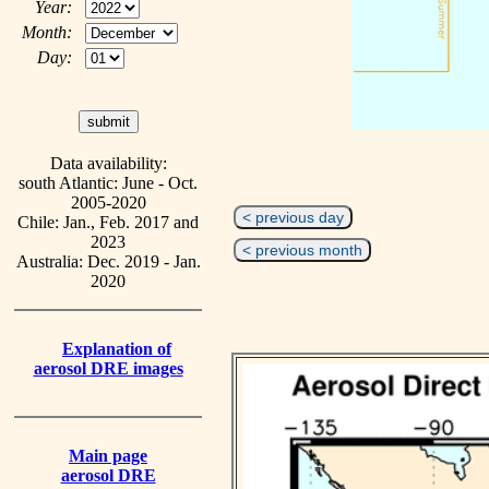
Year:
Month:
Day:
Data availability:
south Atlantic: June - Oct.
2005-2020
< previous day
Chile: Jan., Feb. 2017 and
2023
< previous month
Australia: Dec. 2019 - Jan.
2020
Explanation of
aerosol DRE images
Main page
aerosol DRE