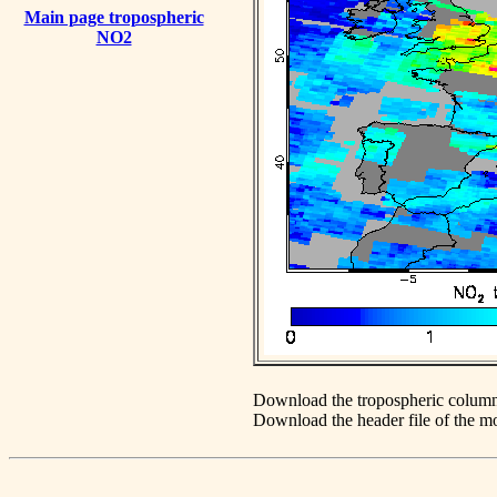
Main page tropospheric
NO2
Download the tropospheric column
Download the header file of the 