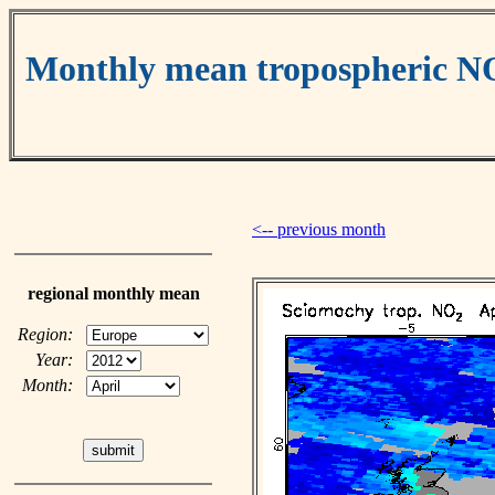
Monthly mean tropospheric N
<-- previous month
regional monthly mean
Region:
Year:
Month: