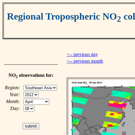
Regional Tropospheric NO
co
2
<-- previous day
<-- previous month
NO
observations for:
2
Region:
Year:
Month:
Day: