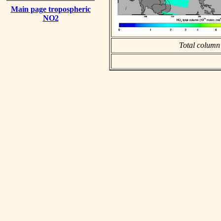
Main page tropospheric
NO2
Total column