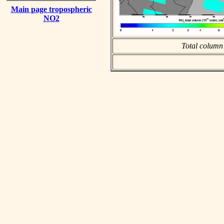
Main page tropospheric
NO2
Total column