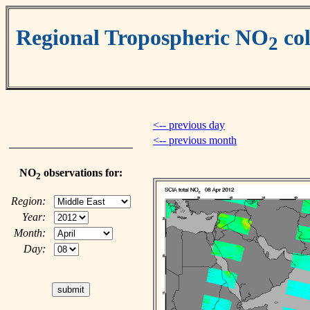
Regional Tropospheric NO
co
2
<-- previous day
<-- previous month
NO
observations for:
2
Region:
Year:
Month:
Day: