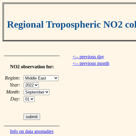
Regional Tropospheric NO2 c
<-- previous day
<-- previous month
NO2 observation for:
Region:
Year:
Month:
Day:
Info on data anomalies