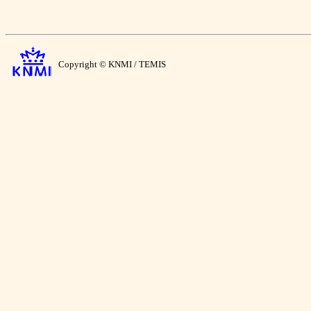
Copyright © KNMI / TEMIS