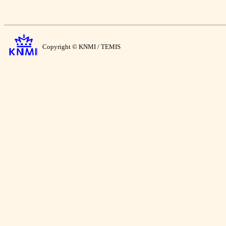
Copyright © KNMI / TEMIS