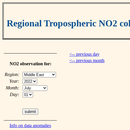
Regional Tropospheric NO2 c
<-- previous day
<-- previous month
NO2 observation for:
Region:
Year:
Month:
Day:
Info on data anomalies