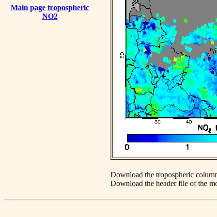
Main page tropospheric
NO2
Download the tropospheric column
Download the header file of the 