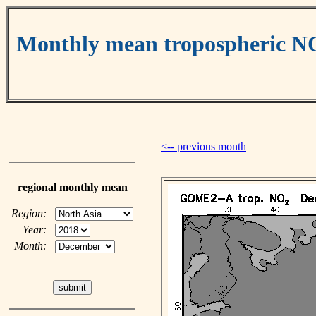
Monthly mean tropospheric N
<-- previous month
regional monthly mean
Region:
Year:
Month: