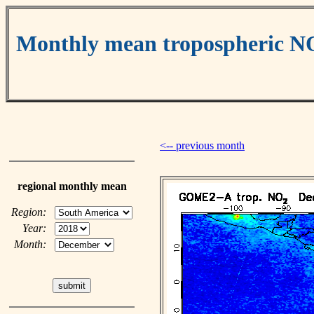
Monthly mean tropospheric N
<-- previous month
regional monthly mean
Region:
Year:
Month: