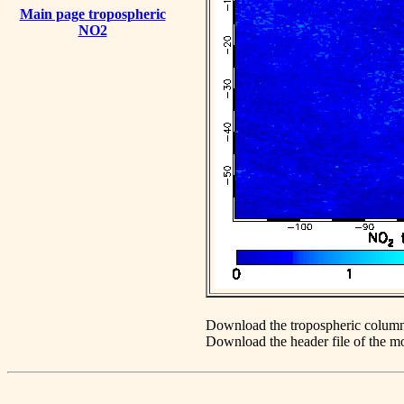
Main page tropospheric
NO2
Download the tropospheric column
Download the header file of the 