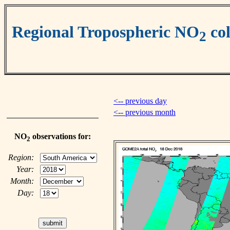
Regional Tropospheric NO
co
2
<-- previous day
<-- previous month
NO
observations for:
2
Region:
Year:
Month:
Day: