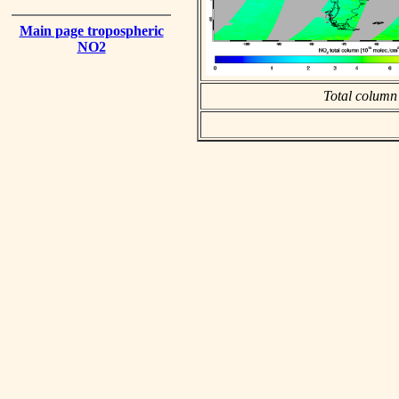
Main page tropospheric
NO2
Total column