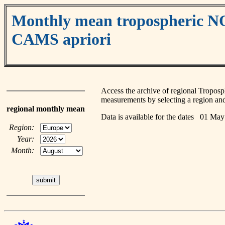
Monthly mean tropospheric 
CAMS apriori
Access the archive of regional Tropo
measurements by selecting a region and
regional monthly mean
Data is available for the dates 01 M
Region:
Year:
Month: