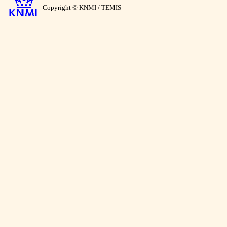
Copyright © KNMI / TEMIS