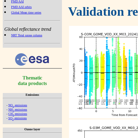
PMD AAI
Validation r
PMD AAI orbits
Global Mean time series
Global reflectance trend
NRT Total ozone column
Thematic
data products
Emissions
-
NO
emissions
x
-
NH
emissions
3
-
CH
emissions
4
-
SO
emissions
2
Ozone layer