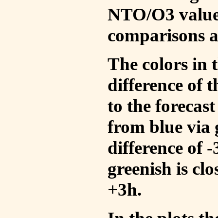
NTO/O3 values
comparisons a
The colors in t
difference of
to the forecas
from blue via 
difference of 
greenish is cl
+3h.