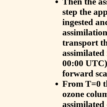
Then the as
step the ap
ingested an
assimilati
transport t
assimilated
00:00 UTC).
forward sca
From T=0 th
ozone colum
assimilated 