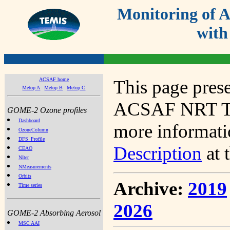
Monitoring of
with
ACSAF home
This page prese
Metop A
Metop B
Metop C
ACSAF NRT Tot
GOME-2 Ozone profiles
Dashboard
more informatio
OzoneColumn
DFS_Profile
Description
at 
CEAO
NIter
NMeasurements
Orbits
Archive:
2019
Time series
2026
GOME-2 Absorbing Aerosol
MSC AAI