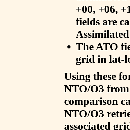
+00, +06, +
fields are c
Assimilated
The ATO fie
grid in lat-
Using these fo
NTO/O3 from 
comparison ca
NTO/O3 retrie
associated gri