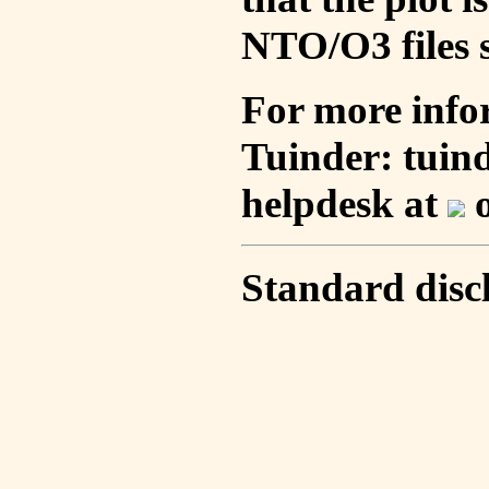
NTO/O3 files s
For more info
Tuinder: tuin
helpdesk at
o
Standard disc