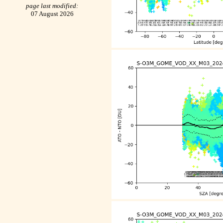
page last modified:
07 August 2026