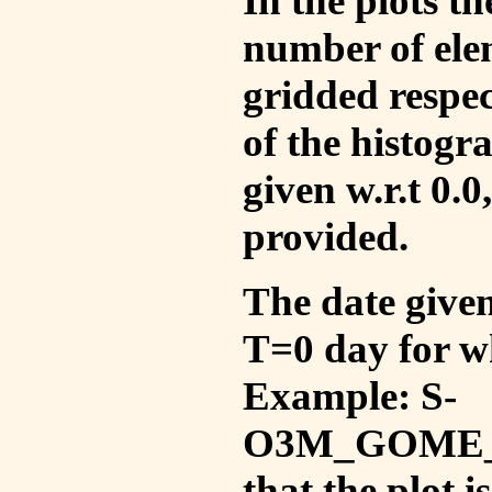
In the plots t
number of ele
gridded respec
of the histogr
given w.r.t 0.0
provided.
The date given 
T=0 day for w
Example: S-
O3M_GOME_V
that the plot 