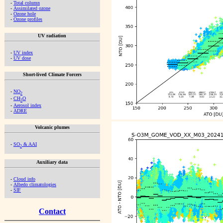
-
Total column
-
Assimilated ozone
-
Ozone hole
-
Ozone profiles
UV radiation
-
UV index
-
UV dose
Short-lived Climate Forcers
-
NO
2
-
CH
O
2
-
Aerosol index
-
ADRE
Volcanic plumes
-
SO
& AAI
2
Auxiliary data
-
Cloud info
-
Albedo climatologies
-
SIF
Contact