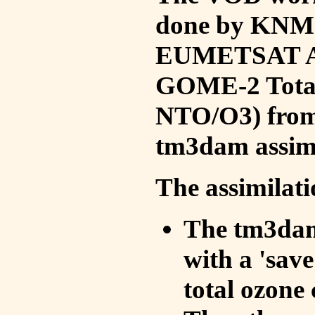
done by KNMI 
EUMETSAT ACS
GOME-2 Total
NTO/O3) from 
tm3dam assim
The assimilati
The tm3dam 
with a 'save 
total ozone