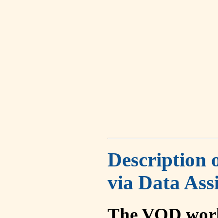
Description 
via Data Ass
The VOD work 