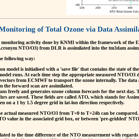
 Monitoring of Total Ozone via Data Assimil
 monitoring activity done by KNMI within the framework of t
cronym NTO/O3) from DLR is assimilated into the tm3dam assim
he following way:
 model is initialised with a 'save file' that contains the state of 
model runs. At each time step the appropriate measured NTO/O3 dat
 vectors from ECMWF to transport the ozone internally. The data 
om the forward scan are assimilated.
s freely and generates ozone column forecasts for the next day. The
hrs are saved. These fields are called ATO, which stands for Assim
n on a 1 by 1.5 degree grid in lat-lon direction respectively.
, the actual measured NTO/O3 from T=0 to T+24h can be compared.
O value in the associated grid box, or between 'pre-gridded' NT
related to the time difference of the NTO measurement with regards 