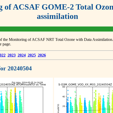
g of ACSAF GOME-2 Total Ozone
assimilation
s of the Monitoring of ACSAF NRT Total Ozone with Data Assimilation. F
e page.
022
2023
2024
2025
2026
 for 20240504