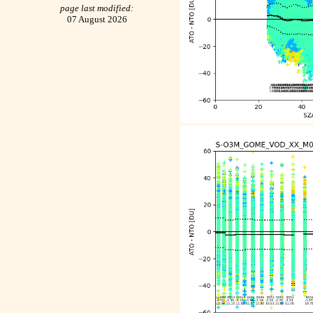
page last modified:
07 August 2026