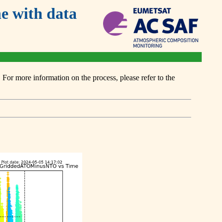
 with data
or more information on the process, please refer to the