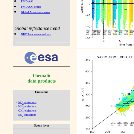
PMD AAI
PMD AAI orbits
Global Mean time series
Global reflectance trend
NRT Total ozone column
Thematic
data products
Emissions
-
NO
emissions
x
-
NH
emissions
3
-
CH
emissions
4
-
SO
emissions
2
Ozone layer