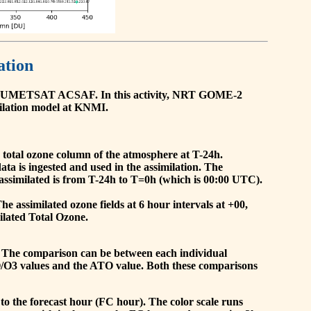
ation
he EUMETSAT ACSAF. In this activity, NRT GOME-2
ilation model at KNMI.
the total ozone column of the atmosphere at T-24h.
a is ingested and used in the assimilation. The
assimilated is from T-24h to T=0h (which is 00:00 UTC).
 assimilated ozone fields at 6 hour intervals at +00,
ilated Total Ozone.
 The comparison can be between each individual
O/O3 values and the ATO value. Both these comparisons
to the forecast hour (FC hour). The color scale runs