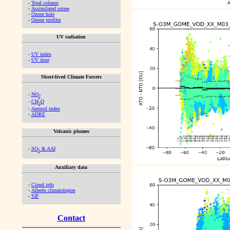
-
Total column
-
Assimilated ozone
-
Ozone hole
-
Ozone profiles
UV radiation
-
UV index
-
UV dose
Short-lived Climate Forcers
-
NO
2
-
CH
O
2
-
Aerosol index
-
ADRE
Volcanic plumes
-
SO
& AAI
2
Auxiliary data
-
Cloud info
-
Albedo climatologies
-
SIF
Contact