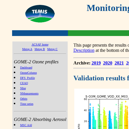
Monitorin
This page presents the result
ACSAF home
Metop A
Metop B
Metop C
Description
at the bottom of th
GOME-2 Ozone profiles
Archive:
2019
2020
2021
2
Dashboard
OzoneColumn
Validation results
DFS_Profile
CEAO
NIter
NMeasurements
Orbits
Time series
GOME-2 Absorbing Aerosol
MSC AAI