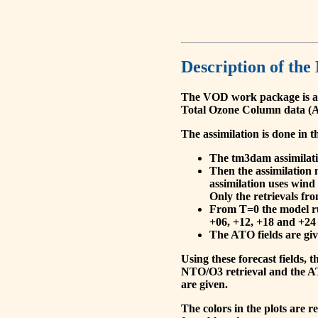
Description of the
The VOD work package is a
Total Ozone Column data (A
The assimilation is done in t
The tm3dam assimilation
Then the assimilation 
assimilation uses wind
Only the retrievals fr
From T=0 the model run
+06, +12, +18 and +24 
The ATO fields are give
Using these forecast fields
NTO/O3 retrieval and the AT
are given.
The colors in the plots are 