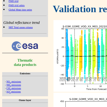
PMD AAI
Validation r
PMD AAI orbits
Global Mean time series
Global reflectance trend
NRT Total ozone column
Thematic
data products
Emissions
-
NO
emissions
x
-
NH
emissions
3
-
CH
emissions
4
-
SO
emissions
2
Ozone layer