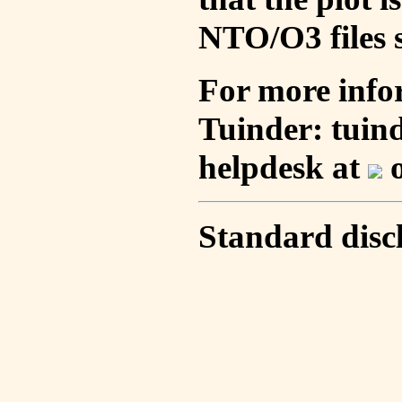
NTO/O3 files s
For more info
Tuinder: tuin
helpdesk at
o
Standard disc