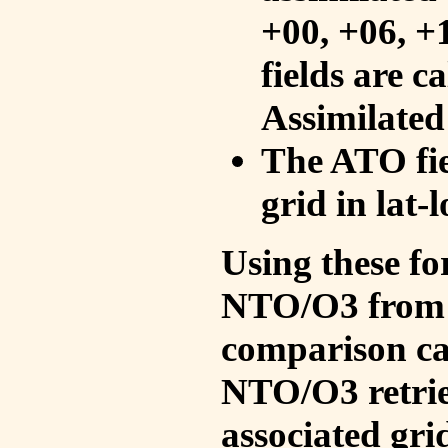
+00, +06, +
fields are c
Assimilated
The ATO fie
grid in lat-
Using these fo
NTO/O3 from 
comparison ca
NTO/O3 retrie
associated gri