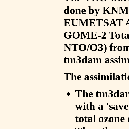
done by KNMI 
EUMETSAT ACS
GOME-2 Total
NTO/O3) from 
tm3dam assim
The assimilati
The tm3dam 
with a 'save 
total ozone