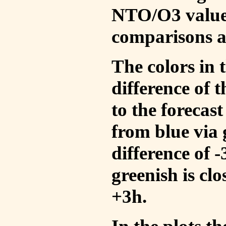
NTO/O3 values
comparisons a
The colors in t
difference of
to the forecas
from blue via 
difference of 
greenish is cl
+3h.