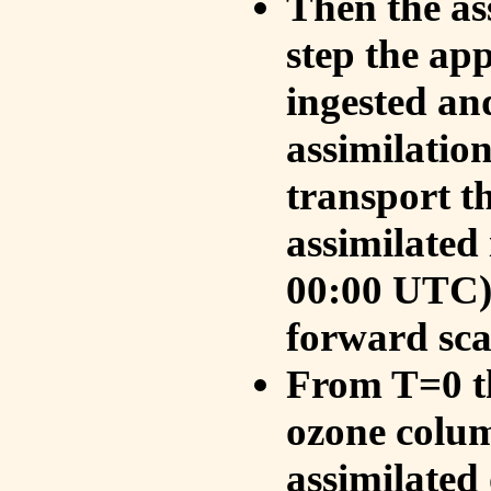
Then the as
step the ap
ingested an
assimilati
transport t
assimilated
00:00 UTC).
forward sca
From T=0 th
ozone colum
assimilated 