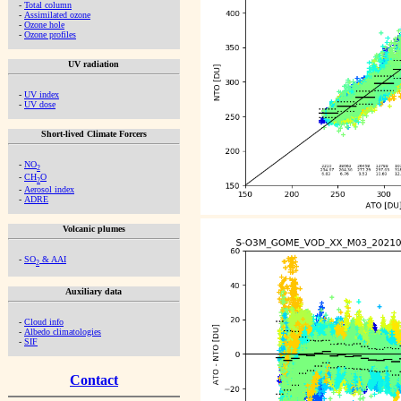
-
Total column
-
Assimilated ozone
-
Ozone hole
-
Ozone profiles
UV radiation
-
UV index
-
UV dose
Short-lived Climate Forcers
-
NO
2
-
CH
O
2
-
Aerosol index
-
ADRE
Volcanic plumes
-
SO
& AAI
2
Auxiliary data
-
Cloud info
-
Albedo climatologies
-
SIF
Contact