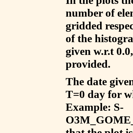
In the plots t
number of ele
gridded respec
of the histogr
given w.r.t 0.0
provided.
The date given 
T=0 day for w
Example: S-
O3M_GOME_V
that the plot 