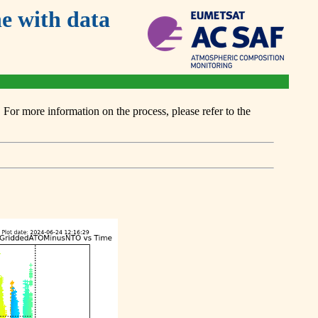
 with data
or more information on the process, please refer to the