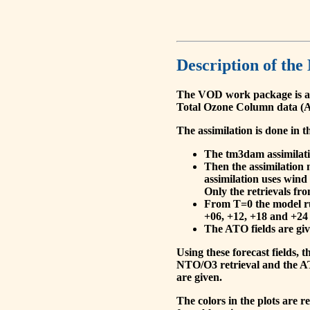
Description of the
The VOD work package is a
Total Ozone Column data (A
The assimilation is done in t
The tm3dam assimilation
Then the assimilation 
assimilation uses wind
Only the retrievals fr
From T=0 the model run
+06, +12, +18 and +24 
The ATO fields are give
Using these forecast fields
NTO/O3 retrieval and the AT
are given.
The colors in the plots are 