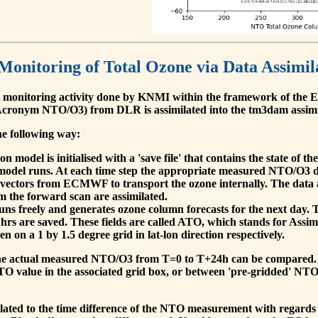
 Monitoring of Total Ozone via Data Assimil
 monitoring activity done by KNMI within the framework of t
cronym NTO/O3) from DLR is assimilated into the tm3dam assim
he following way:
 model is initialised with a 'save file' that contains the state of 
model runs. At each time step the appropriate measured NTO/O3 dat
 vectors from ECMWF to transport the ozone internally. The data 
om the forward scan are assimilated.
s freely and generates ozone column forecasts for the next day. The
hrs are saved. These fields are called ATO, which stands for Assim
n on a 1 by 1.5 degree grid in lat-lon direction respectively.
, the actual measured NTO/O3 from T=0 to T+24h can be compared.
O value in the associated grid box, or between 'pre-gridded' NT
related to the time difference of the NTO measurement with regards 