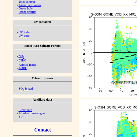
-
Total column
-
Assimilated ozone
-
Ozone hole
-
Ozone profiles
UV radiation
-
UV index
-
UV dose
Short-lived Climate Forcers
-
NO
2
-
CH
O
2
-
Aerosol index
-
ADRE
Volcanic plumes
-
SO
& AAI
2
Auxiliary data
-
Cloud info
-
Albedo climatologies
-
SIF
Contact