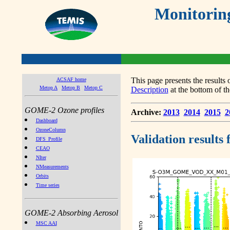
Monitorin
This page presents the result
ACSAF home
Metop A
Metop B
Metop C
Description
at the bottom of th
GOME-2 Ozone profiles
Archive:
2013
2014
2015
2
Dashboard
OzoneColumn
Validation results
DFS_Profile
CEAO
NIter
NMeasurements
Orbits
Time series
GOME-2 Absorbing Aerosol
MSC AAI