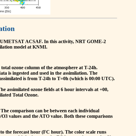
ation
he EUMETSAT ACSAF. In this activity, NRT GOME-2
ilation model at KNMI.
the total ozone column of the atmosphere at T-24h.
a is ingested and used in the assimilation. The
assimilated is from T-24h to T=0h (which is 00:00 UTC).
 assimilated ozone fields at 6 hour intervals at +00,
ilated Total Ozone.
 The comparison can be between each individual
O/O3 values and the ATO value. Both these comparisons
to the forecast hour (FC hour). The color scale runs