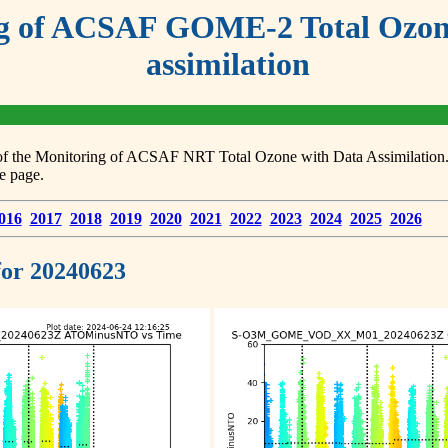
g of ACSAF GOME-2 Total Ozone
assimilation
s of the Monitoring of ACSAF NRT Total Ozone with Data Assimilation. F
e page.
016
2017
2018
2019
2020
2021
2022
2023
2024
2025
2026
 for 20240623