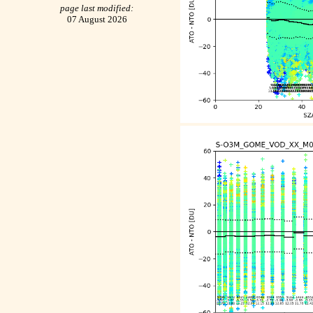
page last modified:
07 August 2026