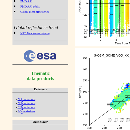
PMD AAI
PMD AAI orbits
Global Mean time series
Global reflectance trend
NRT Total ozone column
Thematic
data products
Emissions
-
NO
emissions
x
-
NH
emissions
3
-
CH
emissions
4
-
SO
emissions
2
Ozone layer