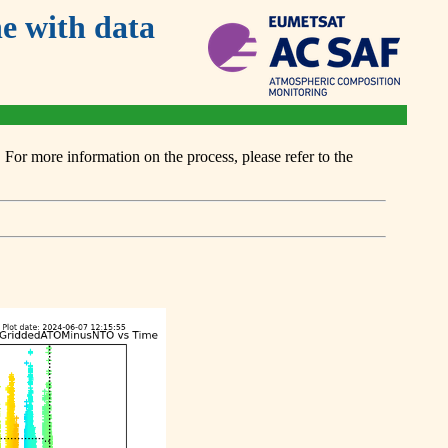
 with data
or more information on the process, please refer to the