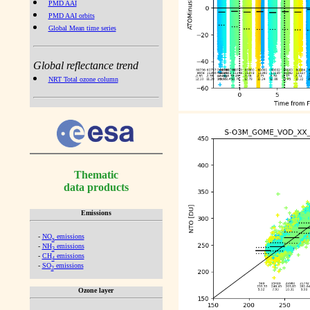
PMD AAI
PMD AAI orbits
Global Mean time series
Global reflectance trend
NRT Total ozone column
Thematic
data products
Emissions
-
NO
emissions
x
-
NH
emissions
3
-
CH
emissions
4
-
SO
emissions
2
Ozone layer