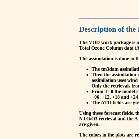
Description of the
The VOD work package is a
Total Ozone Column data (A
The assimilation is done in t
The tm3dam assimilation
Then the assimilation 
assimilation uses wind
Only the retrievals fr
From T=0 the model run
+06, +12, +18 and +24 
The ATO fields are give
Using these forecast fields
NTO/O3 retrieval and the AT
are given.
The colors in the plots are 