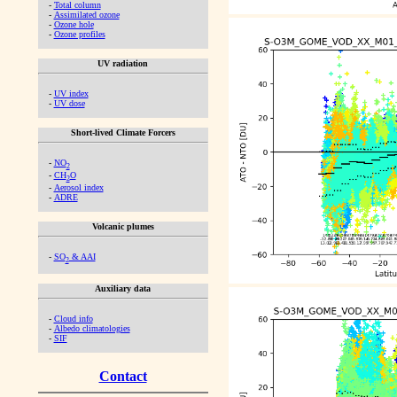
-
Total column
-
Assimilated ozone
-
Ozone hole
-
Ozone profiles
UV radiation
-
UV index
-
UV dose
Short-lived Climate Forcers
-
NO
2
-
CH
O
2
-
Aerosol index
-
ADRE
Volcanic plumes
-
SO
& AAI
2
Auxiliary data
-
Cloud info
-
Albedo climatologies
-
SIF
Contact