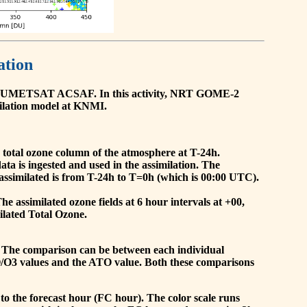
ation
he EUMETSAT ACSAF. In this activity, NRT GOME-2
ilation model at KNMI.
the total ozone column of the atmosphere at T-24h.
a is ingested and used in the assimilation. The
assimilated is from T-24h to T=0h (which is 00:00 UTC).
 assimilated ozone fields at 6 hour intervals at +00,
ilated Total Ozone.
 The comparison can be between each individual
O/O3 values and the ATO value. Both these comparisons
to the forecast hour (FC hour). The color scale runs