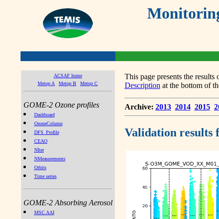
Monitorin
This page presents the result
ACSAF home
Metop A
Metop B
Metop C
Description
at the bottom of th
GOME-2 Ozone profiles
Archive:
2013
2014
2015
2
Dashboard
OzoneColumn
Validation results
DFS_Profile
CEAO
NIter
NMeasurements
Orbits
Time series
GOME-2 Absorbing Aerosol
MSC AAI