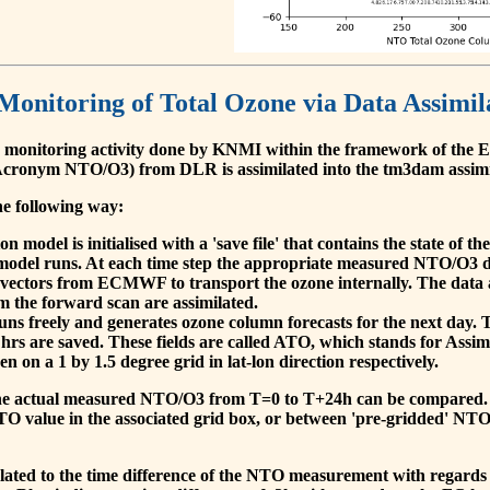
 Monitoring of Total Ozone via Data Assimil
 monitoring activity done by KNMI within the framework of t
cronym NTO/O3) from DLR is assimilated into the tm3dam assim
he following way:
 model is initialised with a 'save file' that contains the state of 
model runs. At each time step the appropriate measured NTO/O3 dat
 vectors from ECMWF to transport the ozone internally. The data 
om the forward scan are assimilated.
s freely and generates ozone column forecasts for the next day. The
hrs are saved. These fields are called ATO, which stands for Assim
n on a 1 by 1.5 degree grid in lat-lon direction respectively.
, the actual measured NTO/O3 from T=0 to T+24h can be compared.
O value in the associated grid box, or between 'pre-gridded' NT
related to the time difference of the NTO measurement with regards 