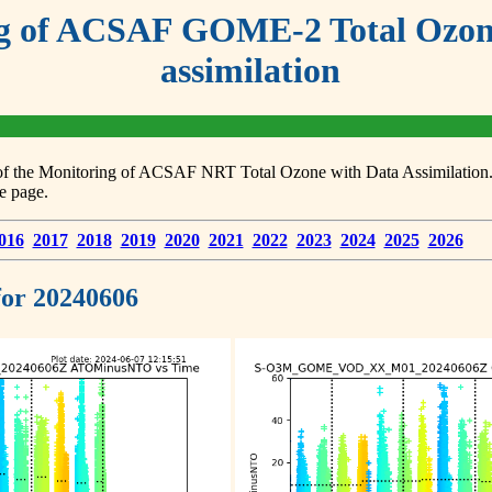
g of ACSAF GOME-2 Total Ozone
assimilation
s of the Monitoring of ACSAF NRT Total Ozone with Data Assimilation. F
e page.
016
2017
2018
2019
2020
2021
2022
2023
2024
2025
2026
 for 20240606