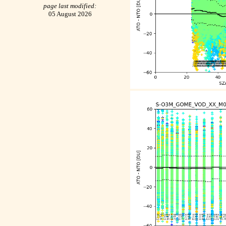
page last modified:
05 August 2026