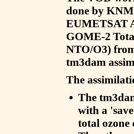
done by KNMI 
EUMETSAT ACS
GOME-2 Total
NTO/O3) from 
tm3dam assim
The assimilati
The tm3dam 
with a 'save 
total ozone