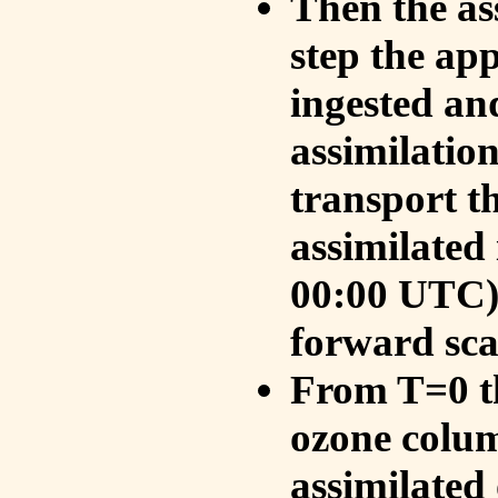
Then the as
step the ap
ingested an
assimilati
transport t
assimilated
00:00 UTC).
forward sca
From T=0 th
ozone colum
assimilated 