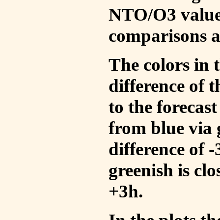
NTO/O3 values
comparisons a
The colors in t
difference of
to the forecas
from blue via 
difference of 
greenish is cl
+3h.