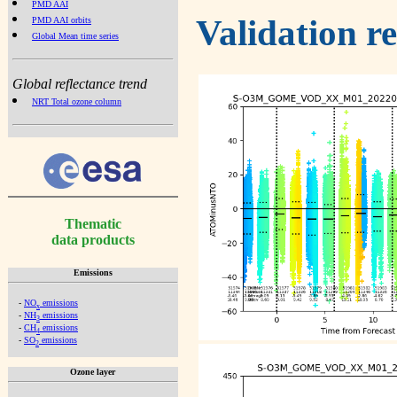
PMD AAI
Validation r
PMD AAI orbits
Global Mean time series
Global reflectance trend
NRT Total ozone column
Thematic
data products
Emissions
-
NO
emissions
x
-
NH
emissions
3
-
CH
emissions
4
-
SO
emissions
2
Ozone layer