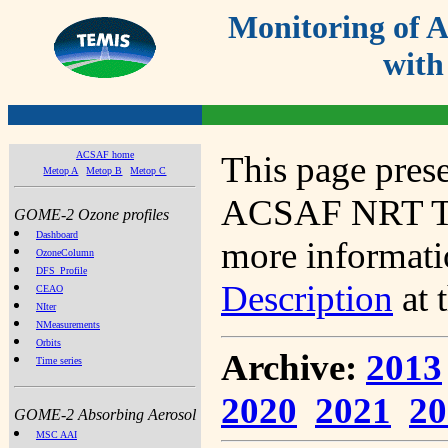
Monitoring of
with
ACSAF home
This page prese
Metop A
Metop B
Metop C
ACSAF NRT Tot
GOME-2 Ozone profiles
Dashboard
more informatio
OzoneColumn
DFS_Profile
Description
at 
CEAO
NIter
NMeasurements
Orbits
Archive:
2013
Time series
2020
2021
20
GOME-2 Absorbing Aerosol
MSC AAI