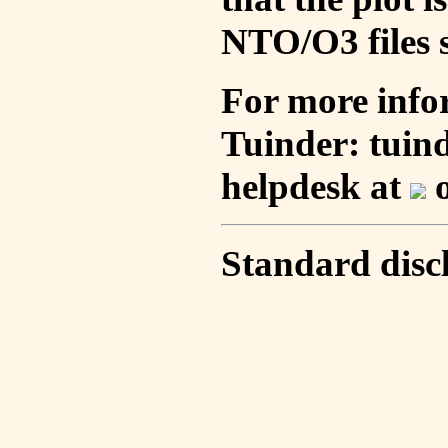
NTO/O3 files s
For more info
Tuinder: tuin
helpdesk at
o
Standard disc