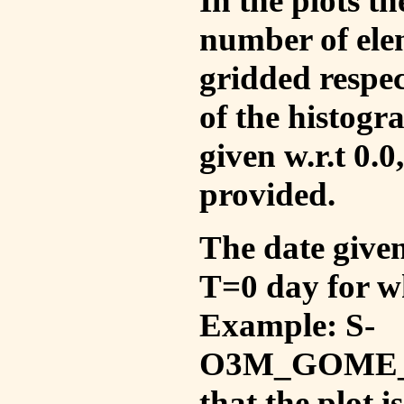
In the plots t
number of ele
gridded respec
of the histogr
given w.r.t 0.0
provided.
The date given 
T=0 day for w
Example: S-
O3M_GOME_V
that the plot 