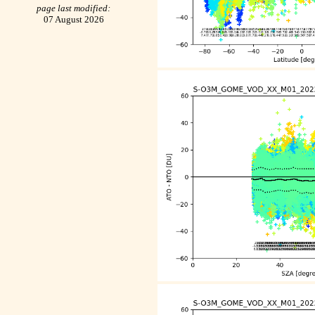
page last modified:
07 August 2026