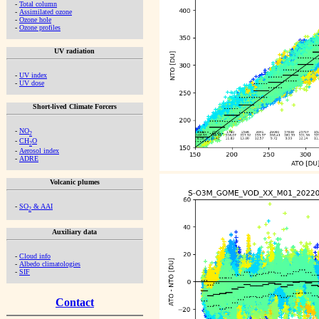
-
Total column
-
Assimilated ozone
-
Ozone hole
-
Ozone profiles
UV radiation
-
UV index
-
UV dose
Short-lived Climate Forcers
-
NO
2
-
CH
O
2
-
Aerosol index
-
ADRE
Volcanic plumes
-
SO
& AAI
2
Auxiliary data
-
Cloud info
-
Albedo climatologies
-
SIF
Contact