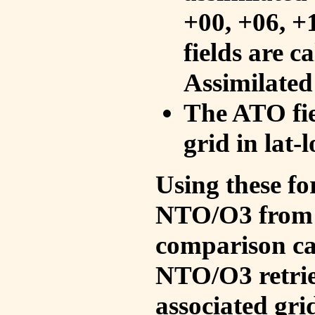
+00, +06, +
fields are c
Assimilated
The ATO fie
grid in lat-
Using these fo
NTO/O3 from 
comparison ca
NTO/O3 retrie
associated gri