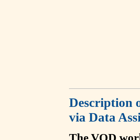
Description 
via Data Ass
The VOD work 