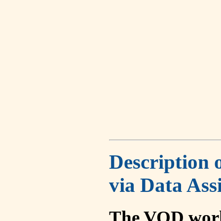
Description 
via Data Ass
The VOD work 