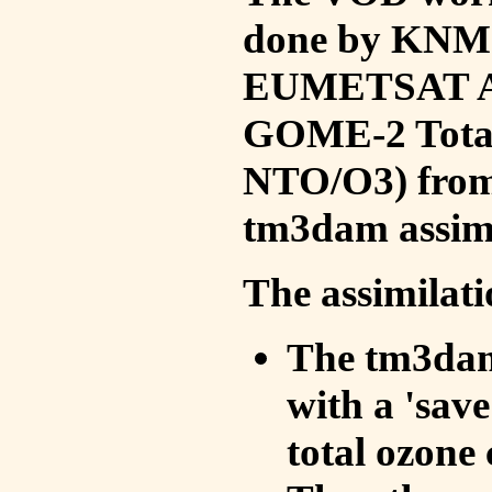
done by KNMI 
EUMETSAT ACS
GOME-2 Total
NTO/O3) from 
tm3dam assim
The assimilati
The tm3dam 
with a 'save 
total ozone