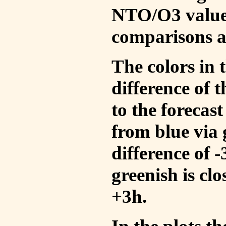
NTO/O3 values
comparisons a
The colors in t
difference of
to the forecas
from blue via 
difference of 
greenish is cl
+3h.