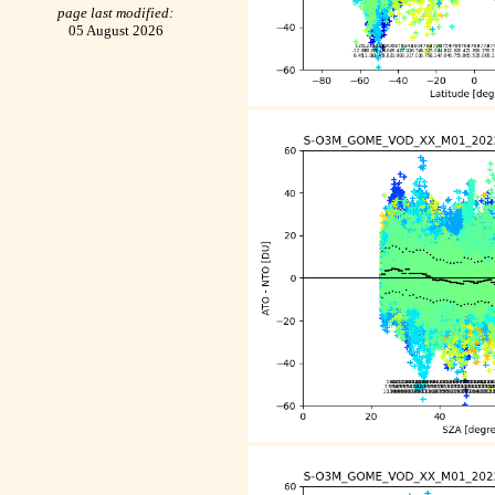
page last modified:
05 August 2026