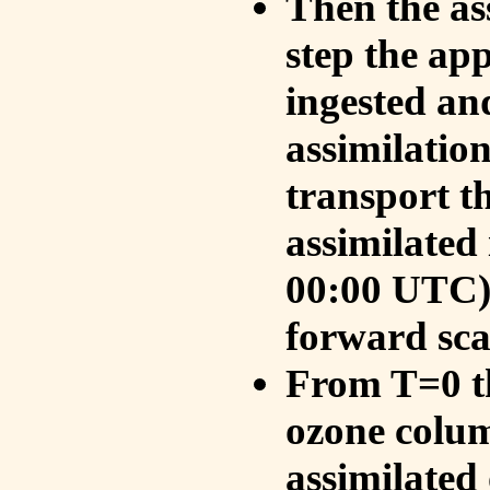
Then the as
step the ap
ingested an
assimilati
transport t
assimilated
00:00 UTC).
forward sca
From T=0 th
ozone colum
assimilated 