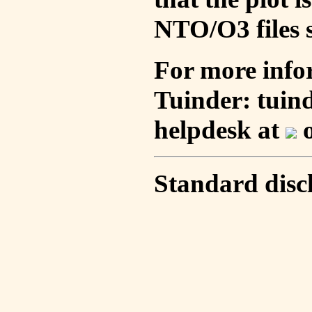
NTO/O3 files s
For more info
Tuinder: tuin
helpdesk at
o
Standard disc