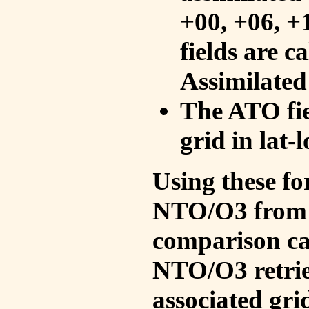
+00, +06, +
fields are c
Assimilated
The ATO fie
grid in lat-
Using these fo
NTO/O3 from 
comparison ca
NTO/O3 retrie
associated gri