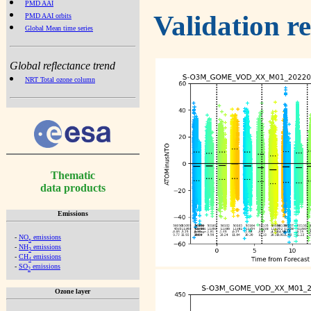
PMD AAI
Validation r
PMD AAI orbits
Global Mean time series
Global reflectance trend
NRT Total ozone column
Thematic
data products
Emissions
-
NO
emissions
x
-
NH
emissions
3
-
CH
emissions
4
-
SO
emissions
2
Ozone layer