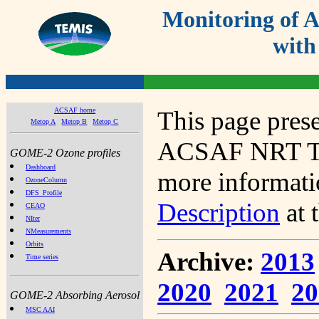
Monitoring of
with
ACSAF home
This page prese
Metop A
Metop B
Metop C
ACSAF NRT Tot
GOME-2 Ozone profiles
Dashboard
more informatio
OzoneColumn
DFS_Profile
Description
at 
CEAO
NIter
NMeasurements
Orbits
Archive:
2013
Time series
2020
2021
20
GOME-2 Absorbing Aerosol
MSC AAI