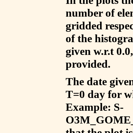
In the plots t
number of ele
gridded respec
of the histogr
given w.r.t 0.0
provided.
The date given 
T=0 day for w
Example: S-
O3M_GOME_V
that the plot 