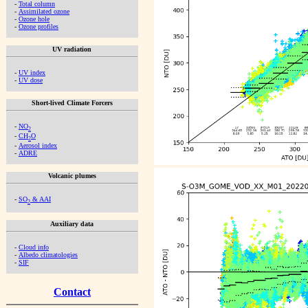
-
Total column
-
Assimilated ozone
-
Ozone hole
-
Ozone profiles
UV radiation
-
UV index
-
UV dose
Short-lived Climate Forcers
-
NO
2
-
CH
O
2
-
Aerosol index
-
ADRE
Volcanic plumes
-
SO
& AAI
2
Auxiliary data
-
Cloud info
-
Albedo climatologies
-
SIF
Contact