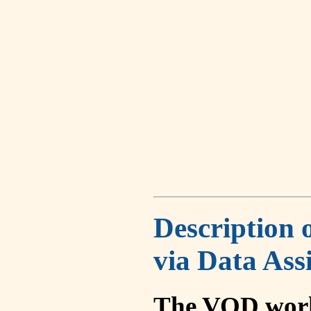
Description 
via Data Ass
The VOD work 