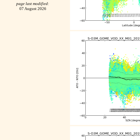
page last modified:
07 August 2026