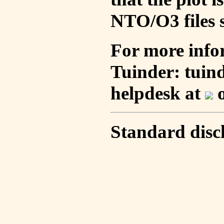
NTO/O3 files s
For more info
Tuinder: tuin
helpdesk at
o
Standard disc