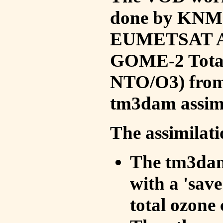
done by KNMI 
EUMETSAT ACS
GOME-2 Total
NTO/O3) from 
tm3dam assim
The assimilati
The tm3dam 
with a 'save 
total ozone