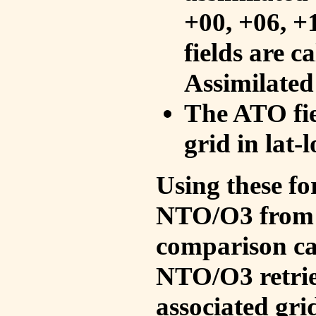
+00, +06, +
fields are c
Assimilated
The ATO fie
grid in lat-
Using these fo
NTO/O3 from 
comparison ca
NTO/O3 retrie
associated gri