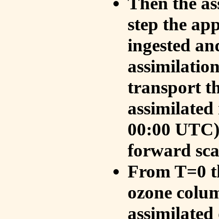
Then the as
step the ap
ingested an
assimilati
transport t
assimilated
00:00 UTC).
forward sca
From T=0 th
ozone colum
assimilated 