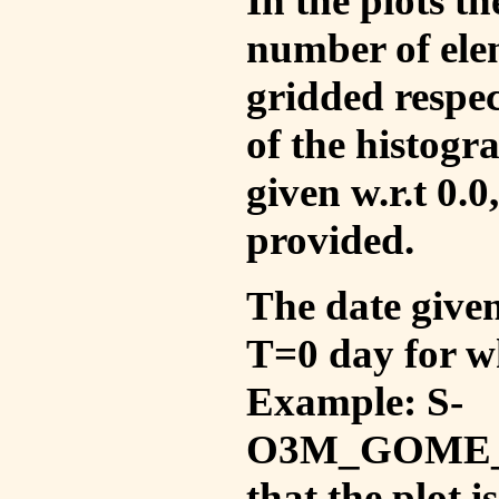
In the plots t
number of ele
gridded respec
of the histogr
given w.r.t 0.0
provided.
The date given 
T=0 day for w
Example: S-
O3M_GOME_V
that the plot 