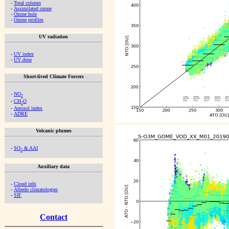
-
Total column
-
Assimilated ozone
-
Ozone hole
-
Ozone profiles
UV radiation
-
UV index
-
UV dose
Short-lived Climate Forcers
-
NO
2
-
CH
O
2
-
Aerosol index
-
ADRE
Volcanic plumes
-
SO
& AAI
2
Auxiliary data
-
Cloud info
-
Albedo climatologies
-
SIF
Contact