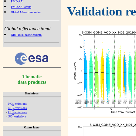
PMD AAI
Validation r
PMD AAI orbits
Global Mean time series
Global reflectance trend
NRT Total ozone column
Thematic
data products
Emissions
-
NO
emissions
x
-
NH
emissions
3
-
CH
emissions
4
-
SO
emissions
2
Ozone layer