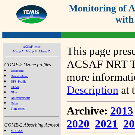
Monitoring of
with
ACSAF home
This page prese
Metop A
Metop B
Metop C
ACSAF NRT Tot
GOME-2 Ozone profiles
Dashboard
more informatio
OzoneColumn
DFS_Profile
Description
at 
CEAO
NIter
NMeasurements
Orbits
Archive:
2013
Time series
2020
2021
20
GOME-2 Absorbing Aerosol
MSC AAI