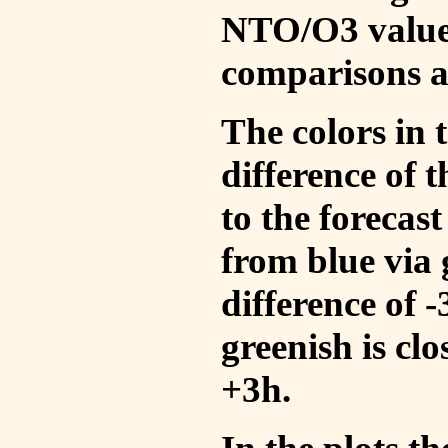
NTO/O3 values
comparisons a
The colors in t
difference of
to the forecas
from blue via 
difference of 
greenish is cl
+3h.