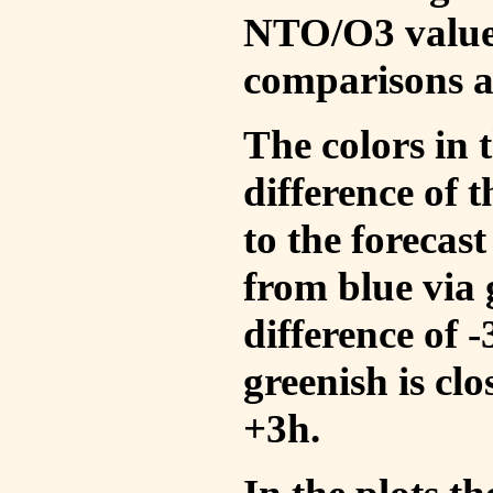
NTO/O3 values
comparisons a
The colors in t
difference of
to the forecas
from blue via 
difference of 
greenish is cl
+3h.