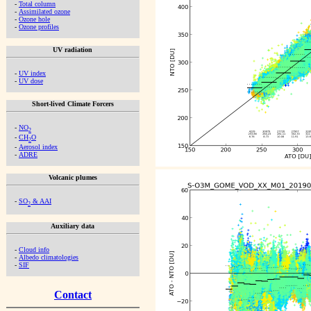
-
Total column
-
Assimilated ozone
-
Ozone hole
-
Ozone profiles
UV radiation
-
UV index
-
UV dose
Short-lived Climate Forcers
-
NO
2
-
CH
O
2
-
Aerosol index
-
ADRE
Volcanic plumes
-
SO
& AAI
2
Auxiliary data
-
Cloud info
-
Albedo climatologies
-
SIF
Contact