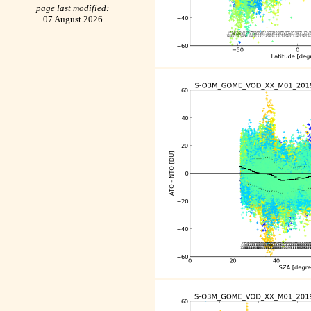
page last modified:
07 August 2026