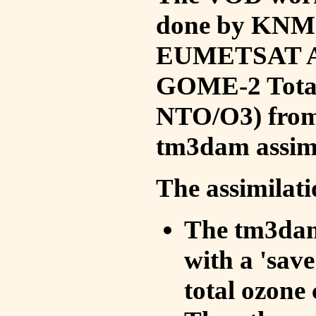
done by KNMI 
EUMETSAT ACS
GOME-2 Total
NTO/O3) from 
tm3dam assim
The assimilati
The tm3dam 
with a 'save 
total ozone