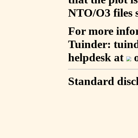
NTO/O3 files s
For more info
Tuinder: tuin
helpdesk at
o
Standard disc