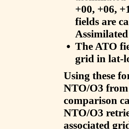
+00, +06, +
fields are c
Assimilated
The ATO fie
grid in lat-
Using these fo
NTO/O3 from 
comparison ca
NTO/O3 retrie
associated gri