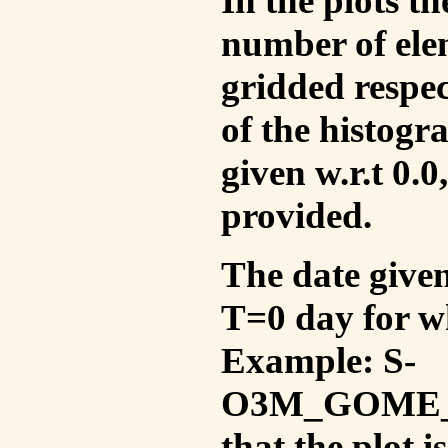
In the plots t
number of ele
gridded respec
of the histogr
given w.r.t 0.0
provided.
The date given 
T=0 day for w
Example: S-
O3M_GOME_V
that the plot 