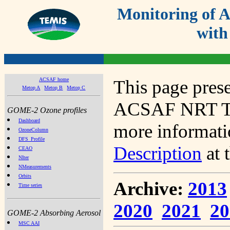
Monitoring of
with
ACSAF home
This page prese
Metop A
Metop B
Metop C
ACSAF NRT Tot
GOME-2 Ozone profiles
Dashboard
more informatio
OzoneColumn
DFS_Profile
Description
at 
CEAO
NIter
NMeasurements
Orbits
Archive:
2013
Time series
2020
2021
20
GOME-2 Absorbing Aerosol
MSC AAI