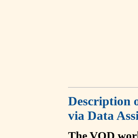
Description 
via Data Ass
The VOD work 