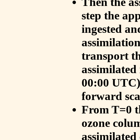
Then the as
step the ap
ingested an
assimilati
transport t
assimilated
00:00 UTC).
forward sca
From T=0 th
ozone colum
assimilated 