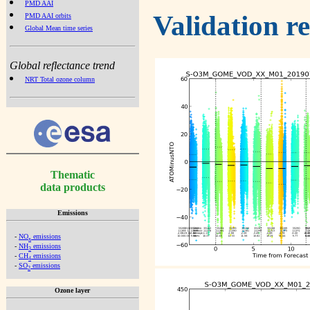
PMD AAI
Validation r
PMD AAI orbits
Global Mean time series
Global reflectance trend
NRT Total ozone column
Thematic
data products
Emissions
-
NO
emissions
x
-
NH
emissions
3
-
CH
emissions
4
-
SO
emissions
2
Ozone layer