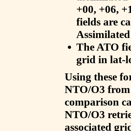
+00, +06, +
fields are c
Assimilated
The ATO fie
grid in lat-
Using these fo
NTO/O3 from 
comparison ca
NTO/O3 retrie
associated gri