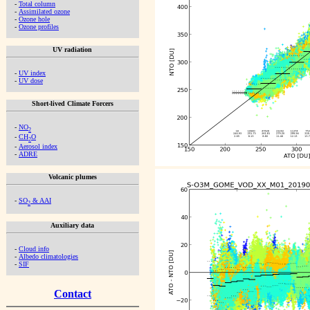
-
Total column
-
Assimilated ozone
-
Ozone hole
-
Ozone profiles
UV radiation
-
UV index
-
UV dose
Short-lived Climate Forcers
-
NO
2
-
CH
O
2
-
Aerosol index
-
ADRE
Volcanic plumes
-
SO
& AAI
2
Auxiliary data
-
Cloud info
-
Albedo climatologies
-
SIF
Contact