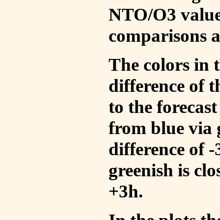
NTO/O3 values
comparisons a
The colors in t
difference of
to the forecas
from blue via 
difference of 
greenish is cl
+3h.