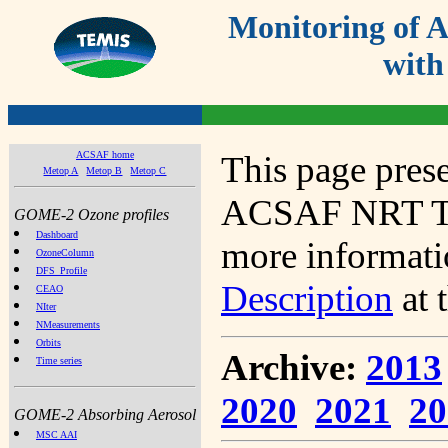
Monitoring of
with
ACSAF home
This page prese
Metop A
Metop B
Metop C
ACSAF NRT Tot
GOME-2 Ozone profiles
Dashboard
more informatio
OzoneColumn
DFS_Profile
Description
at 
CEAO
NIter
NMeasurements
Orbits
Archive:
2013
Time series
2020
2021
20
GOME-2 Absorbing Aerosol
MSC AAI