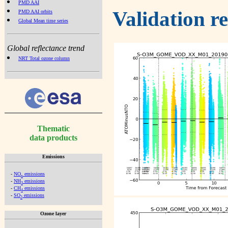
PMD AAI
Validation r
PMD AAI orbits
Global Mean time series
Global reflectance trend
NRT Total ozone column
Thematic
data products
Emissions
-
NO
emissions
x
-
NH
emissions
3
-
CH
emissions
4
-
SO
emissions
2
Ozone layer