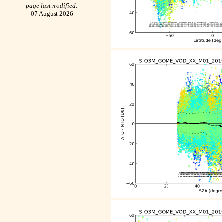
page last modified:
07 August 2026