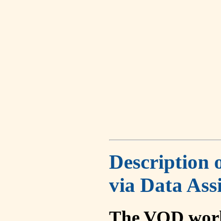
Description 
via Data Ass
The VOD work 