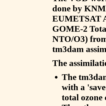
done by KNMI 
EUMETSAT ACS
GOME-2 Total
NTO/O3) from 
tm3dam assim
The assimilati
The tm3dam 
with a 'save 
total ozone