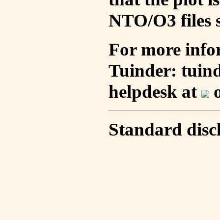
NTO/O3 files s
For more info
Tuinder: tuin
helpdesk at
o
Standard disc