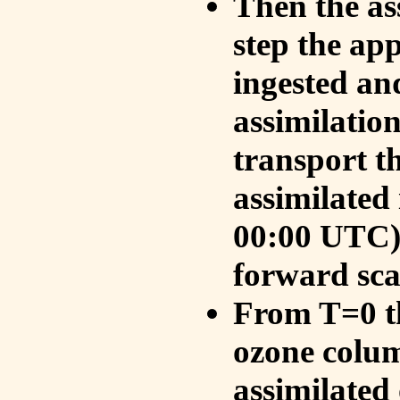
Then the as
step the ap
ingested an
assimilati
transport t
assimilated
00:00 UTC).
forward sca
From T=0 th
ozone colum
assimilated 