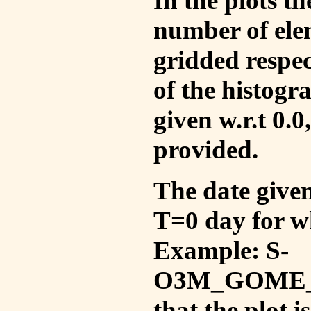
In the plots t
number of ele
gridded respec
of the histogr
given w.r.t 0.0
provided.
The date given 
T=0 day for w
Example: S-
O3M_GOME_V
that the plot 