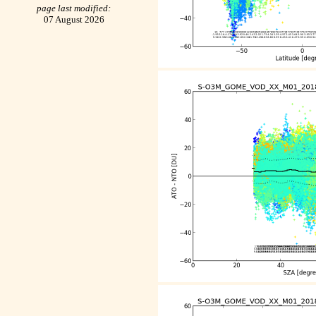
page last modified:
07 August 2026