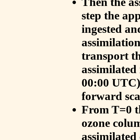
Then the as
step the ap
ingested an
assimilati
transport t
assimilated
00:00 UTC).
forward sca
From T=0 th
ozone colum
assimilated 