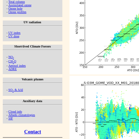
-
Total column
-
Assimilated ozone
-
Ozone hole
-
Ozone profiles
UV radiation
-
UV index
-
UV dose
Short-lived Climate Forcers
-
NO
2
-
CH
O
2
-
Aerosol index
-
ADRE
Volcanic plumes
-
SO
& AAI
2
Auxiliary data
-
Cloud info
-
Albedo climatologies
-
SIF
Contact