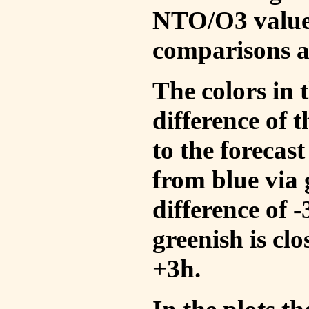
NTO/O3 values
comparisons a
The colors in t
difference of
to the forecas
from blue via 
difference of 
greenish is cl
+3h.