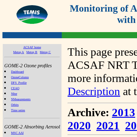
Monitoring of
with
ACSAF home
This page prese
Metop A
Metop B
Metop C
ACSAF NRT Tot
GOME-2 Ozone profiles
Dashboard
more informatio
OzoneColumn
DFS_Profile
Description
at 
CEAO
NIter
NMeasurements
Orbits
Archive:
2013
Time series
2020
2021
20
GOME-2 Absorbing Aerosol
MSC AAI