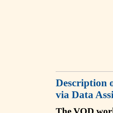
Description 
via Data Ass
The VOD work 