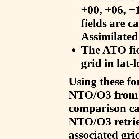
+00, +06, +
fields are c
Assimilated
The ATO fie
grid in lat-
Using these fo
NTO/O3 from 
comparison ca
NTO/O3 retrie
associated gri