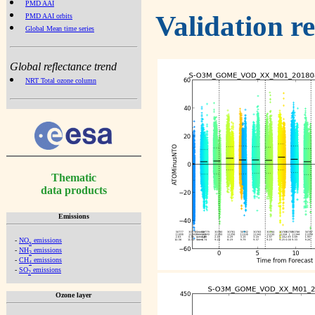
PMD AAI
Validation r
PMD AAI orbits
Global Mean time series
Global reflectance trend
NRT Total ozone column
Thematic
data products
Emissions
-
NO
emissions
x
-
NH
emissions
3
-
CH
emissions
4
-
SO
emissions
2
Ozone layer