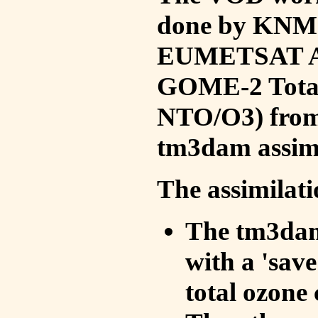
done by KNMI 
EUMETSAT ACS
GOME-2 Total
NTO/O3) from 
tm3dam assim
The assimilati
The tm3dam 
with a 'save 
total ozone