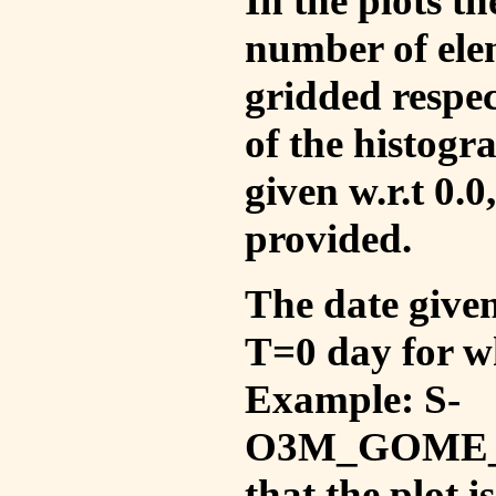
In the plots t
number of ele
gridded respec
of the histogr
given w.r.t 0.0
provided.
The date given 
T=0 day for w
Example: S-
O3M_GOME_V
that the plot 