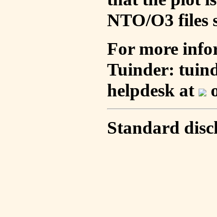
NTO/O3 files s
For more info
Tuinder: tuin
helpdesk at
o
Standard disc