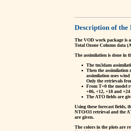
Description of the
The VOD work package is a
Total Ozone Column data (A
The assimilation is done in t
The tm3dam assimilation
Then the assimilation 
assimilation uses wind
Only the retrievals fr
From T=0 the model run
+06, +12, +18 and +24 
The ATO fields are give
Using these forecast fields
NTO/O3 retrieval and the AT
are given.
The colors in the plots are 