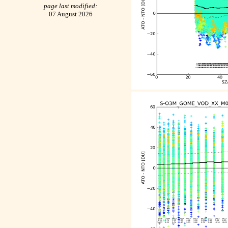
page last modified:
07 August 2026