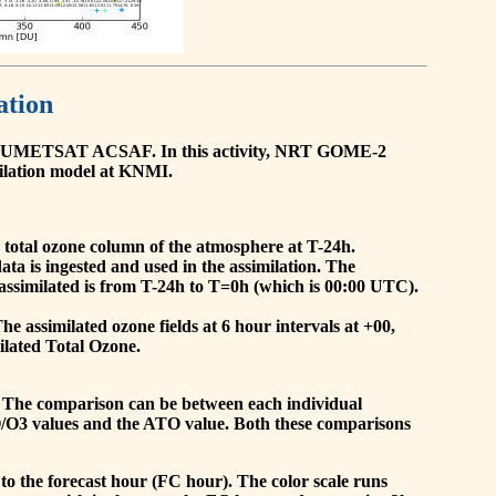
ation
he EUMETSAT ACSAF. In this activity, NRT GOME-2
ilation model at KNMI.
the total ozone column of the atmosphere at T-24h.
a is ingested and used in the assimilation. The
assimilated is from T-24h to T=0h (which is 00:00 UTC).
 assimilated ozone fields at 6 hour intervals at +00,
ilated Total Ozone.
 The comparison can be between each individual
O/O3 values and the ATO value. Both these comparisons
to the forecast hour (FC hour). The color scale runs