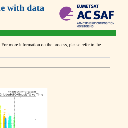
 with data
or more information on the process, please refer to the