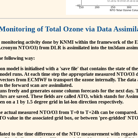
 Monitoring of Total Ozone via Data Assimil
 monitoring activity done by KNMI within the framework of t
cronym NTO/O3) from DLR is assimilated into the tm3dam assim
he following way:
 model is initialised with a 'save file' that contains the state of 
model runs. At each time step the appropriate measured NTO/O3 dat
 vectors from ECMWF to transport the ozone internally. The data 
om the forward scan are assimilated.
s freely and generates ozone column forecasts for the next day. The
hrs are saved. These fields are called ATO, which stands for Assim
n on a 1 by 1.5 degree grid in lat-lon direction respectively.
, the actual measured NTO/O3 from T=0 to T+24h can be compared.
O value in the associated grid box, or between 'pre-gridded' NT
related to the time difference of the NTO measurement with regards 