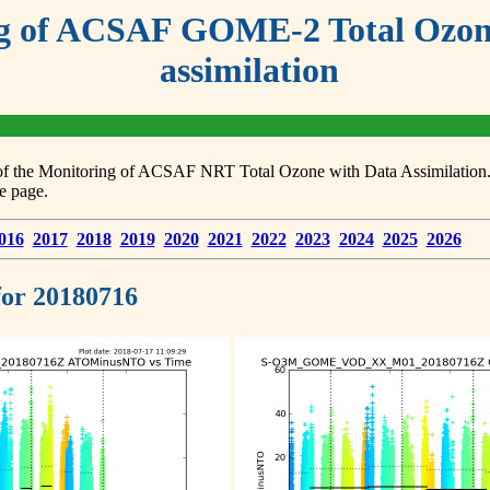
g of ACSAF GOME-2 Total Ozone
assimilation
s of the Monitoring of ACSAF NRT Total Ozone with Data Assimilation. F
e page.
016
2017
2018
2019
2020
2021
2022
2023
2024
2025
2026
 for 20180716