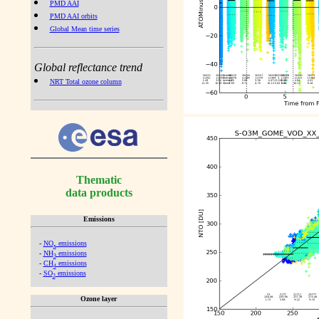
PMD AAI
PMD AAI orbits
Global Mean time series
Global reflectance trend
NRT Total ozone column
Thematic
data products
Emissions
-
NO
emissions
x
-
NH
emissions
3
-
CH
emissions
4
-
SO
emissions
2
Ozone layer