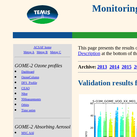
Monitorin
This page presents the result
ACSAF home
Metop A
Metop B
Metop C
Description
at the bottom of th
GOME-2 Ozone profiles
Archive:
2013
2014
2015
2
Dashboard
OzoneColumn
Validation results
DFS_Profile
CEAO
NIter
NMeasurements
Orbits
Time series
GOME-2 Absorbing Aerosol
MSC AAI