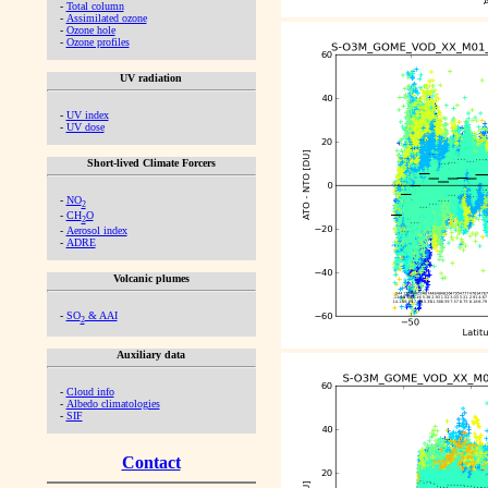
-
Total column
-
Assimilated ozone
-
Ozone hole
-
Ozone profiles
UV radiation
-
UV index
-
UV dose
Short-lived Climate Forcers
-
NO
2
-
CH
O
2
-
Aerosol index
-
ADRE
Volcanic plumes
-
SO
& AAI
2
Auxiliary data
-
Cloud info
-
Albedo climatologies
-
SIF
Contact