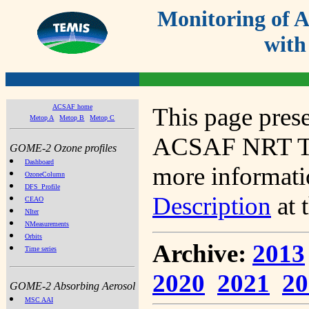
Monitoring of
with
ACSAF home
This page prese
Metop A
Metop B
Metop C
ACSAF NRT Tot
GOME-2 Ozone profiles
Dashboard
more informatio
OzoneColumn
DFS_Profile
Description
at 
CEAO
NIter
NMeasurements
Orbits
Archive:
2013
Time series
2020
2021
20
GOME-2 Absorbing Aerosol
MSC AAI