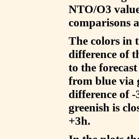
NTO/O3 values
comparisons a
The colors in t
difference of
to the forecas
from blue via 
difference of 
greenish is cl
+3h.