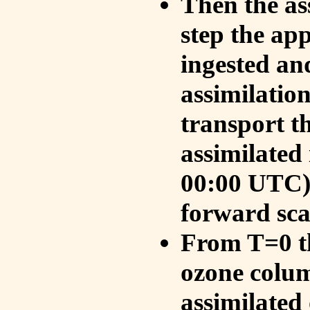
Then the as
step the ap
ingested an
assimilati
transport t
assimilated
00:00 UTC).
forward sca
From T=0 th
ozone colum
assimilated 