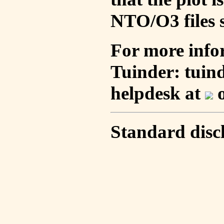
NTO/O3 files s
For more info
Tuinder: tuin
helpdesk at
o
Standard disc