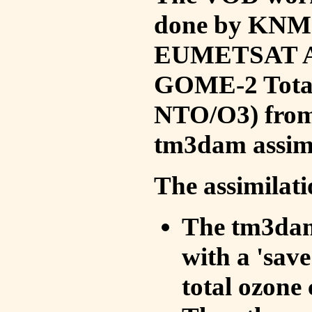
done by KNMI 
EUMETSAT ACS
GOME-2 Total
NTO/O3) from 
tm3dam assim
The assimilati
The tm3dam 
with a 'save 
total ozone