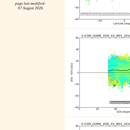
page last modified:
07 August 2026