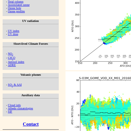
-
Total column
-
Assimilated ozone
-
Ozone hole
-
Ozone profiles
UV radiation
-
UV index
-
UV dose
Short-lived Climate Forcers
-
NO
2
-
CH
O
2
-
Aerosol index
-
ADRE
Volcanic plumes
-
SO
& AAI
2
Auxiliary data
-
Cloud info
-
Albedo climatologies
-
SIF
Contact