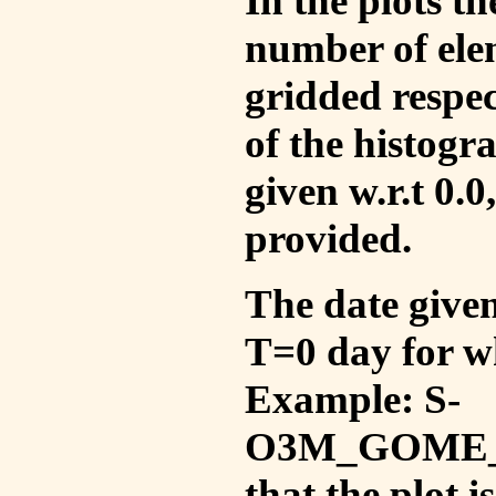
In the plots t
number of ele
gridded respec
of the histogr
given w.r.t 0.0
provided.
The date given 
T=0 day for w
Example: S-
O3M_GOME_V
that the plot 