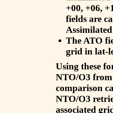
+00, +06, +
fields are c
Assimilated
The ATO fie
grid in lat-
Using these fo
NTO/O3 from 
comparison ca
NTO/O3 retrie
associated gri