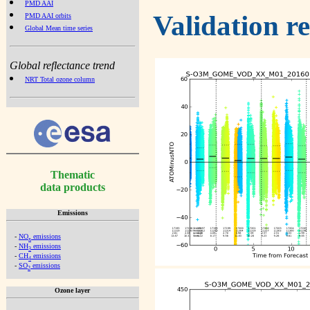
PMD AAI
Validation r
PMD AAI orbits
Global Mean time series
Global reflectance trend
NRT Total ozone column
Thematic
data products
Emissions
-
NO
emissions
x
-
NH
emissions
3
-
CH
emissions
4
-
SO
emissions
2
Ozone layer