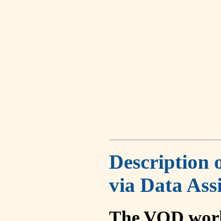
Description 
via Data Ass
The VOD work 