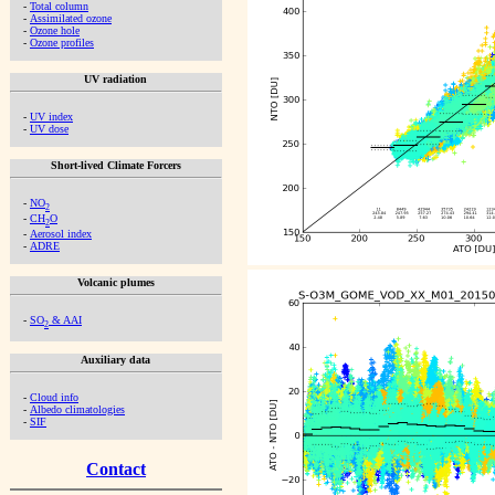
-
Total column
-
Assimilated ozone
-
Ozone hole
-
Ozone profiles
UV radiation
-
UV index
-
UV dose
Short-lived Climate Forcers
-
NO
2
-
CH
O
2
-
Aerosol index
-
ADRE
Volcanic plumes
-
SO
& AAI
2
Auxiliary data
-
Cloud info
-
Albedo climatologies
-
SIF
Contact