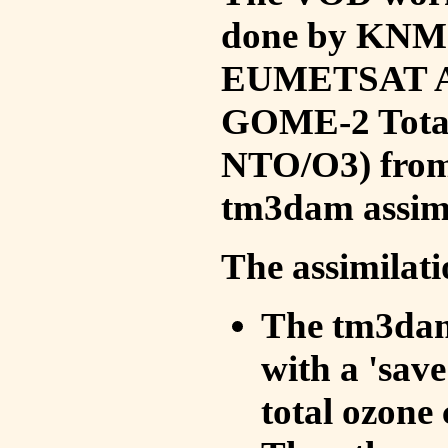
done by KNMI 
EUMETSAT ACS
GOME-2 Total
NTO/O3) from 
tm3dam assim
The assimilati
The tm3dam 
with a 'save 
total ozone