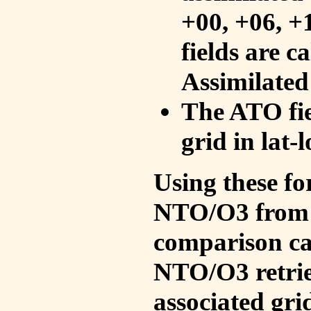
+00, +06, +
fields are c
Assimilated
The ATO fie
grid in lat-
Using these fo
NTO/O3 from 
comparison ca
NTO/O3 retrie
associated gri