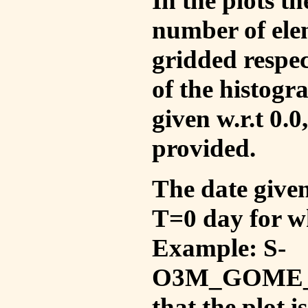
In the plots t
number of ele
gridded respec
of the histogr
given w.r.t 0.0
provided.
The date given 
T=0 day for w
Example: S-
O3M_GOME_V
that the plot 