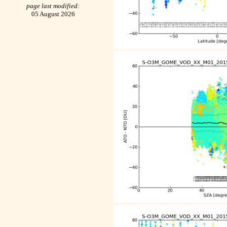
page last modified:
05 August 2026