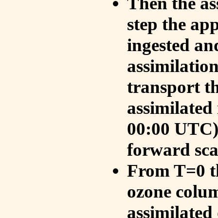
Then the as
step the ap
ingested an
assimilati
transport t
assimilated
00:00 UTC).
forward sca
From T=0 th
ozone colum
assimilated 