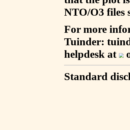
NTO/O3 files s
For more info
Tuinder: tuin
helpdesk at
o
Standard disc