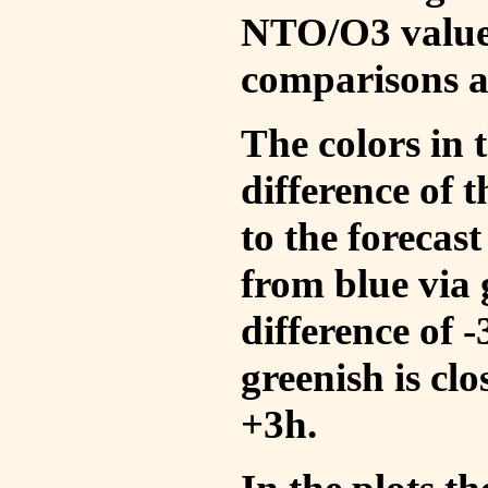
NTO/O3 values
comparisons a
The colors in t
difference of
to the forecas
from blue via 
difference of 
greenish is cl
+3h.