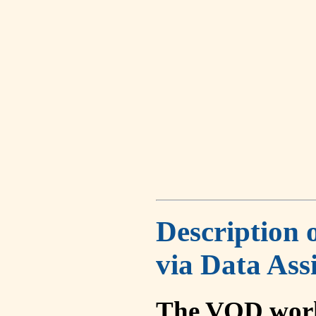
Description 
via Data Ass
The VOD work 