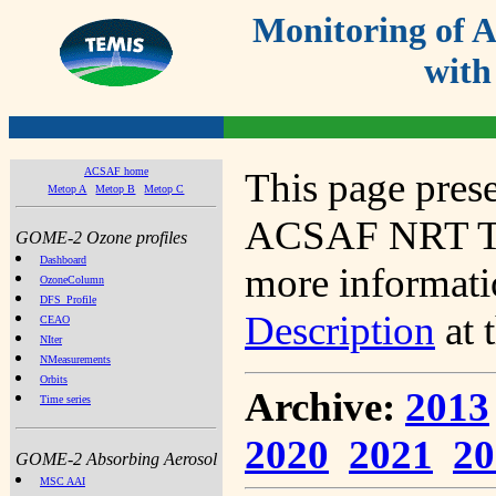
Monitoring of
with
ACSAF home
This page prese
Metop A
Metop B
Metop C
ACSAF NRT Tot
GOME-2 Ozone profiles
Dashboard
more informatio
OzoneColumn
DFS_Profile
Description
at 
CEAO
NIter
NMeasurements
Orbits
Archive:
2013
Time series
2020
2021
20
GOME-2 Absorbing Aerosol
MSC AAI