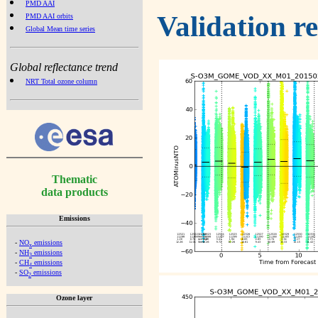
PMD AAI
Validation r
PMD AAI orbits
Global Mean time series
Global reflectance trend
NRT Total ozone column
Thematic
data products
Emissions
-
NO
emissions
x
-
NH
emissions
3
-
CH
emissions
4
-
SO
emissions
2
Ozone layer