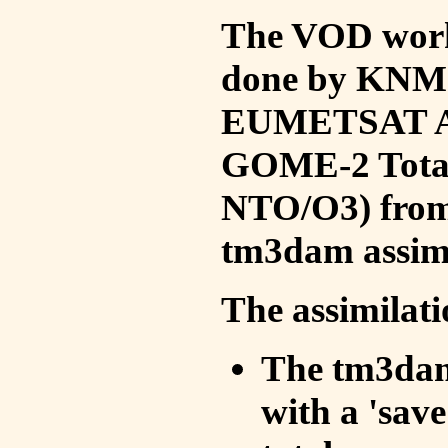
The VOD work 
done by KNMI 
EUMETSAT ACS
GOME-2 Total
NTO/O3) from 
tm3dam assim
The assimilati
The tm3dam 
with a 'save 