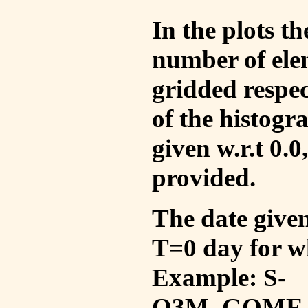
In the plots t
number of ele
gridded respec
of the histogr
given w.r.t 0.0
provided.
The date given 
T=0 day for w
Example: S-
O3M_GOME_V