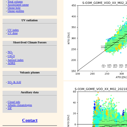
-
Total column
-
Assimilated ozone
-
Ozone hole
-
Ozone profiles
UV radiation
-
UV index
-
UV dose
Short-lived Climate Forcers
-
NO
2
-
CH
O
2
-
Aerosol index
-
ADRE
Volcanic plumes
-
SO
& AAI
2
Auxiliary data
-
Cloud info
-
Albedo climatologies
-
SIF
Contact