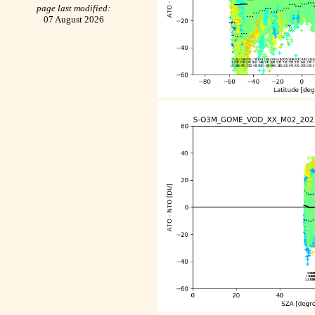
page last modified:
07 August 2026