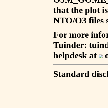
that the plot 
NTO/O3 files s
For more info
Tuinder: tuin
helpdesk at
o
Standard disc