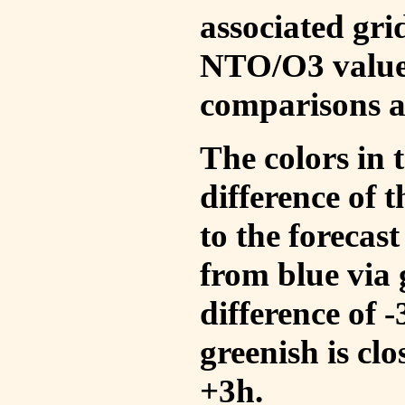
associated gri
NTO/O3 values
comparisons a
The colors in t
difference of
to the forecas
from blue via 
difference of 
greenish is cl
+3h.