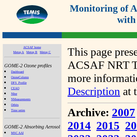
Monitoring of
with
ACSAF home
This page prese
Metop A
Metop B
Metop C
ACSAF NRT Tot
GOME-2 Ozone profiles
Dashboard
more informatio
OzoneColumn
DFS_Profile
Description
at 
CEAO
NIter
NMeasurements
Orbits
Archive:
2007
Time series
2014
2015
20
GOME-2 Absorbing Aerosol
MSC AAI