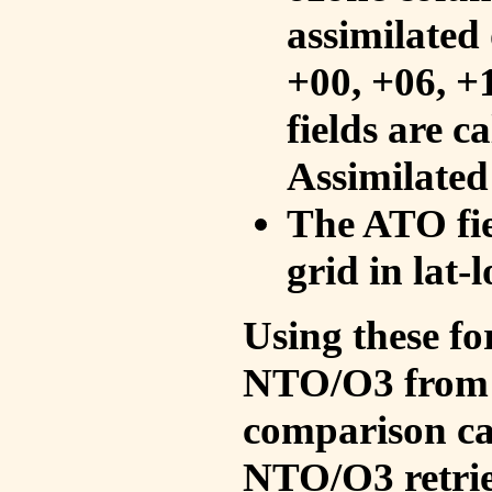
assimilated 
+00, +06, +
fields are c
Assimilated
The ATO fie
grid in lat-
Using these fo
NTO/O3 from 
comparison ca
NTO/O3 retrie