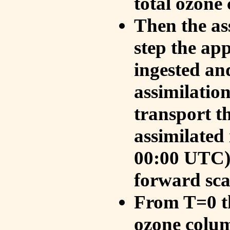
total ozone
Then the as
step the ap
ingested an
assimilati
transport t
assimilated
00:00 UTC).
forward sca
From T=0 th
ozone colum