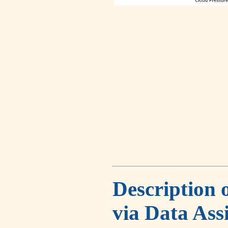
Description 
via Data Ass