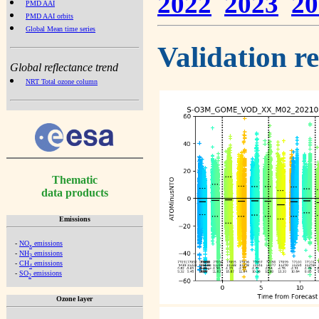
2022
2023
20
PMD AAI
PMD AAI orbits
Global Mean time series
Validation r
Global reflectance trend
NRT Total ozone column
Thematic
data products
Emissions
-
NO
emissions
x
-
NH
emissions
3
-
CH
emissions
4
-
SO
emissions
2
Ozone layer