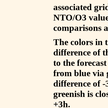
associated gri
NTO/O3 values
comparisons a
The colors in t
difference of
to the forecas
from blue via 
difference of 
greenish is cl
+3h.