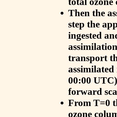
total ozone
Then the as
step the ap
ingested an
assimilati
transport t
assimilated
00:00 UTC).
forward sca
From T=0 th
ozone colum