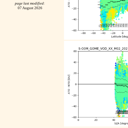
page last modified:
07 August 2026