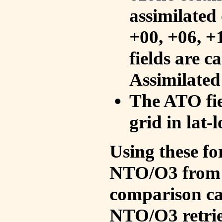
assimilated 
+00, +06, +
fields are c
Assimilated
The ATO fie
grid in lat-
Using these fo
NTO/O3 from 
comparison ca
NTO/O3 retrie