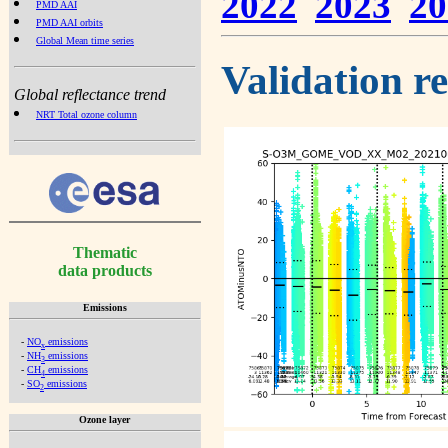
2022
2023
20
PMD AAI
PMD AAI orbits
Global Mean time series
Validation r
Global reflectance trend
NRT Total ozone column
Thematic
data products
Emissions
-
NO
emissions
x
-
NH
emissions
3
-
CH
emissions
4
-
SO
emissions
2
Ozone layer