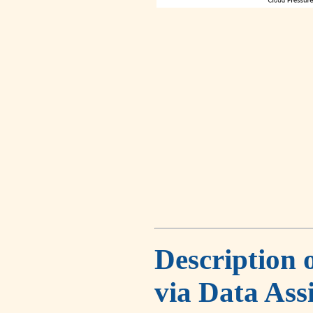
Description 
via Data Ass