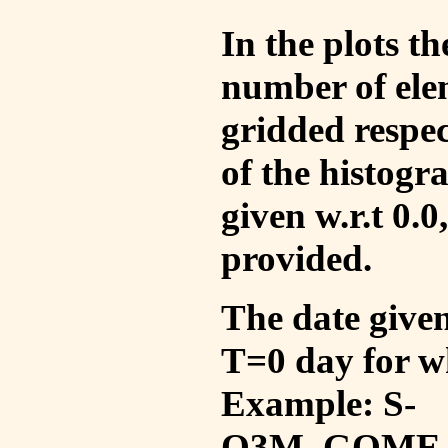
In the plots t
number of ele
gridded respec
of the histogr
given w.r.t 0.0
provided.
The date given 
T=0 day for w
Example: S-
O3M_GOME_V