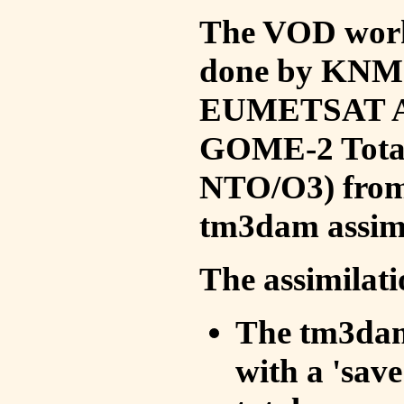
The VOD work 
done by KNMI 
EUMETSAT ACS
GOME-2 Total
NTO/O3) from 
tm3dam assim
The assimilati
The tm3dam 
with a 'save 