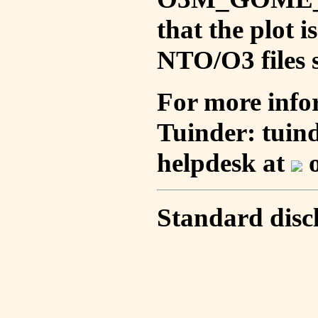
that the plot 
NTO/O3 files s
For more info
Tuinder: tuin
helpdesk at
o
Standard disc