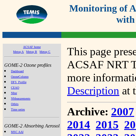
Monitoring of
with
ACSAF home
This page prese
Metop A
Metop B
Metop C
ACSAF NRT Tot
GOME-2 Ozone profiles
Dashboard
more informatio
OzoneColumn
DFS_Profile
Description
at 
CEAO
NIter
NMeasurements
Orbits
Archive:
2007
Time series
2014
2015
20
GOME-2 Absorbing Aerosol
MSC AAI