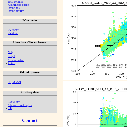
-
Total column
-
Assimilated ozone
-
Ozone hole
-
Ozone profiles
UV radiation
-
UV index
-
UV dose
Short-lived Climate Forcers
-
NO
2
-
CH
O
2
-
Aerosol index
-
ADRE
Volcanic plumes
-
SO
& AAI
2
Auxiliary data
-
Cloud info
-
Albedo climatologies
-
SIF
Contact