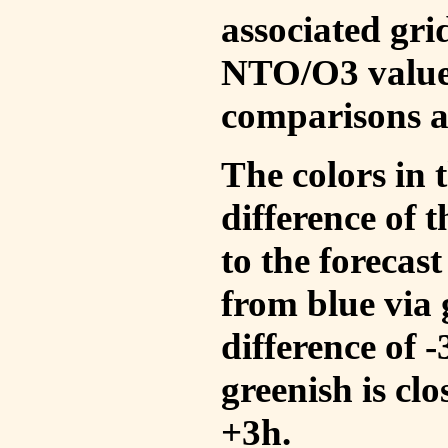
associated gri
NTO/O3 values
comparisons a
The colors in t
difference of
to the forecas
from blue via 
difference of 
greenish is cl
+3h.