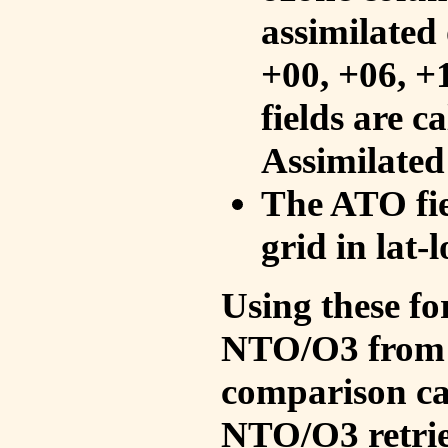
assimilated 
+00, +06, +
fields are c
Assimilated
The ATO fie
grid in lat-
Using these fo
NTO/O3 from 
comparison ca
NTO/O3 retrie