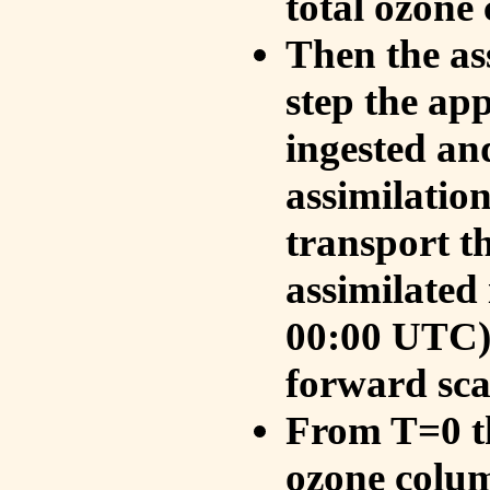
total ozone
Then the as
step the ap
ingested an
assimilati
transport t
assimilated
00:00 UTC).
forward sca
From T=0 th
ozone colum