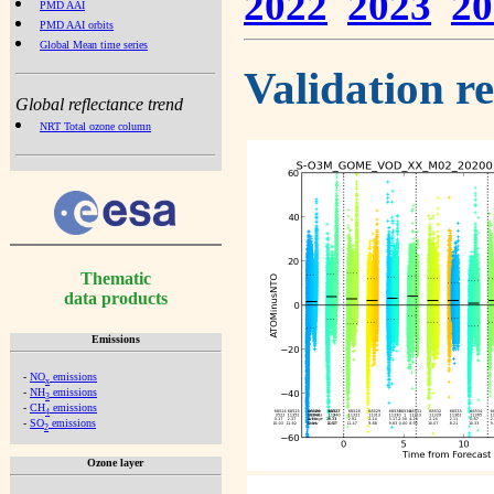
2022
2023
20
PMD AAI
PMD AAI orbits
Global Mean time series
Validation r
Global reflectance trend
NRT Total ozone column
Thematic
data products
Emissions
-
NO
emissions
x
-
NH
emissions
3
-
CH
emissions
4
-
SO
emissions
2
Ozone layer