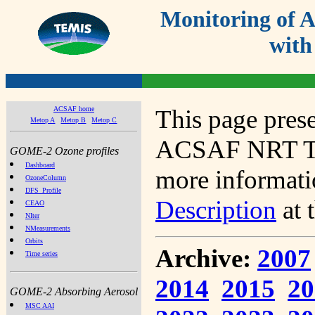
Monitoring of
with
ACSAF home
This page prese
Metop A
Metop B
Metop C
ACSAF NRT Tot
GOME-2 Ozone profiles
Dashboard
more informatio
OzoneColumn
DFS_Profile
Description
at 
CEAO
NIter
NMeasurements
Orbits
Archive:
2007
Time series
2014
2015
20
GOME-2 Absorbing Aerosol
MSC AAI