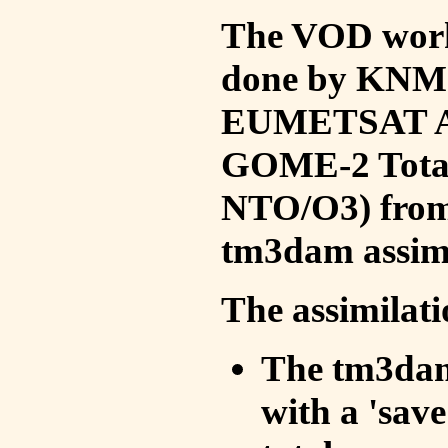
The VOD work 
done by KNMI 
EUMETSAT ACS
GOME-2 Total
NTO/O3) from 
tm3dam assim
The assimilati
The tm3dam 
with a 'save 