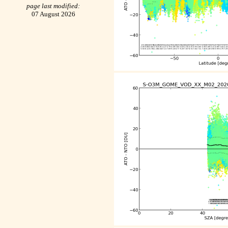
page last modified:
07 August 2026