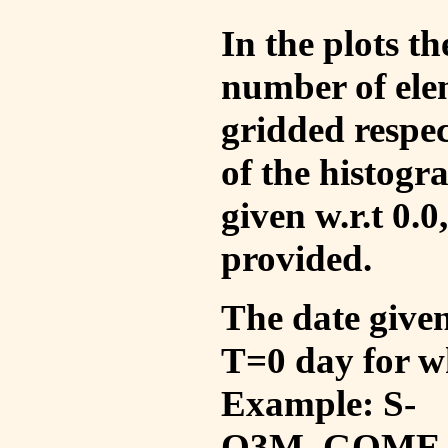
In the plots t
number of ele
gridded respec
of the histogr
given w.r.t 0.0
provided.
The date given 
T=0 day for w
Example: S-
O3M_GOME_V