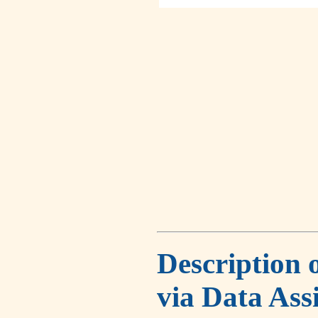
Description 
via Data Ass