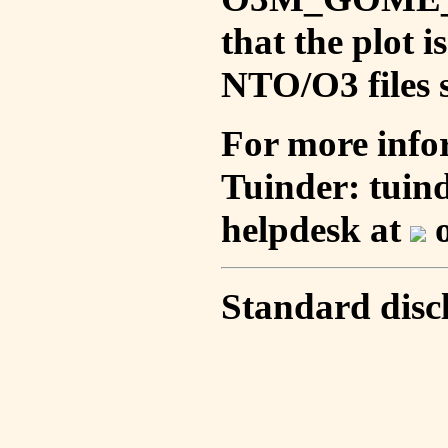
that the plot 
NTO/O3 files s
For more info
Tuinder: tuin
helpdesk at
o
Standard disc