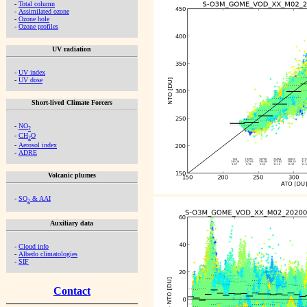
-
Total column
-
Assimilated ozone
-
Ozone hole
-
Ozone profiles
UV radiation
-
UV index
-
UV dose
Short-lived Climate Forcers
-
NO
2
-
CH
O
2
-
Aerosol index
-
ADRE
Volcanic plumes
-
SO
& AAI
2
Auxiliary data
-
Cloud info
-
Albedo climatologies
-
SIF
Contact