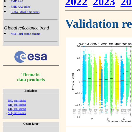
2022
2023
20
PMD AAI
PMD AAI orbits
Global Mean time series
Validation r
Global reflectance trend
NRT Total ozone column
Thematic
data products
Emissions
-
NO
emissions
x
-
NH
emissions
3
-
CH
emissions
4
-
SO
emissions
2
Ozone layer