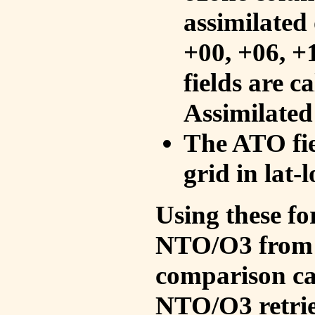
assimilated 
+00, +06, +
fields are c
Assimilated
The ATO fie
grid in lat-
Using these fo
NTO/O3 from 
comparison ca
NTO/O3 retrie