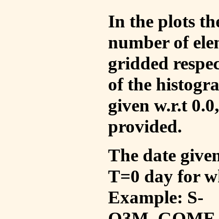
In the plots t
number of ele
gridded respec
of the histogr
given w.r.t 0.0
provided.
The date given 
T=0 day for w
Example: S-
O3M_GOME_V