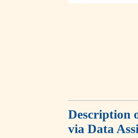
Description 
via Data Ass