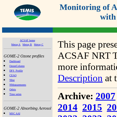
Monitoring of
with
ACSAF home
This page prese
Metop A
Metop B
Metop C
ACSAF NRT Tot
GOME-2 Ozone profiles
Dashboard
more informatio
OzoneColumn
DFS_Profile
Description
at 
CEAO
NIter
NMeasurements
Orbits
Archive:
2007
Time series
2014
2015
20
GOME-2 Absorbing Aerosol
MSC AAI