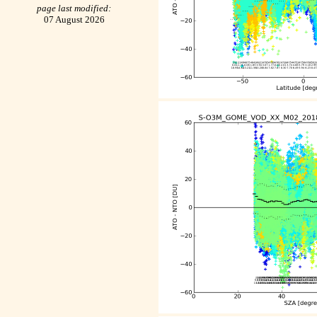
page last modified:
07 August 2026