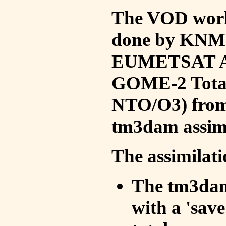
The VOD work 
done by KNMI 
EUMETSAT ACS
GOME-2 Total
NTO/O3) from 
tm3dam assim
The assimilati
The tm3dam 
with a 'save 