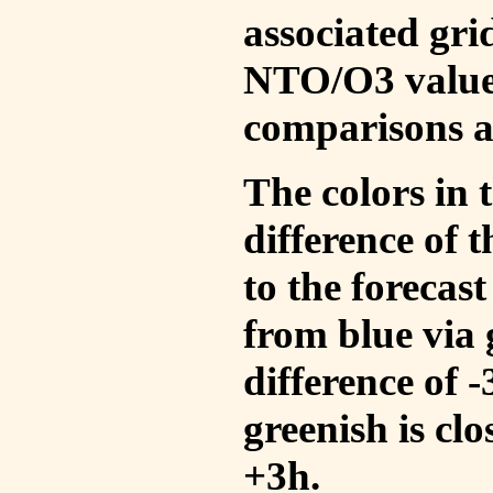
associated gri
NTO/O3 values
comparisons a
The colors in t
difference of
to the forecas
from blue via 
difference of 
greenish is cl
+3h.