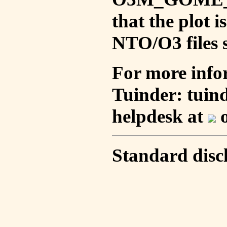
that the plot 
NTO/O3 files s
For more info
Tuinder: tuin
helpdesk at
o
Standard disc