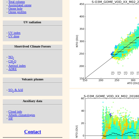
-
Total column
-
Assimilated ozone
-
Ozone hole
-
Ozone profiles
UV radiation
-
UV index
-
UV dose
Short-lived Climate Forcers
-
NO
2
-
CH
O
2
-
Aerosol index
-
ADRE
Volcanic plumes
-
SO
& AAI
2
Auxiliary data
-
Cloud info
-
Albedo climatologies
-
SIF
Contact