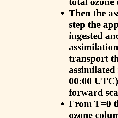
total ozone
Then the as
step the ap
ingested an
assimilati
transport t
assimilated
00:00 UTC).
forward sca
From T=0 th
ozone colum