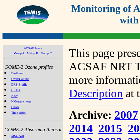
Monitoring of
with
ACSAF home
This page prese
Metop A
Metop B
Metop C
ACSAF NRT Tot
GOME-2 Ozone profiles
Dashboard
more informatio
OzoneColumn
DFS_Profile
Description
at 
CEAO
NIter
NMeasurements
Orbits
Archive:
2007
Time series
2014
2015
20
GOME-2 Absorbing Aerosol
MSC AAI