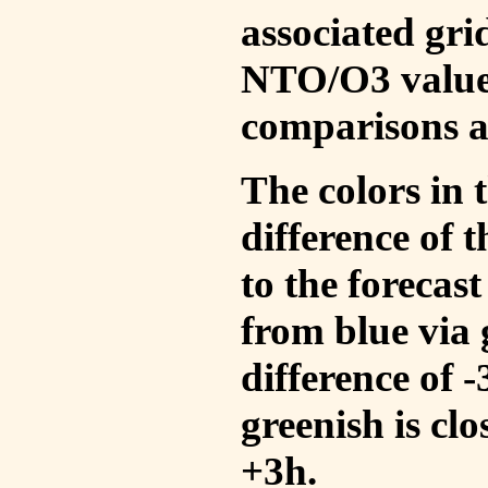
associated gri
NTO/O3 values
comparisons a
The colors in t
difference of
to the forecas
from blue via 
difference of 
greenish is cl
+3h.