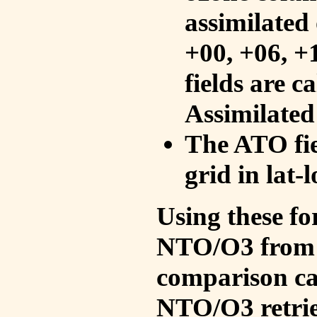
assimilated 
+00, +06, +
fields are c
Assimilated
The ATO fie
grid in lat-
Using these fo
NTO/O3 from 
comparison ca
NTO/O3 retrie