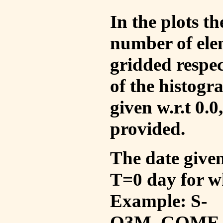
In the plots t
number of ele
gridded respec
of the histogr
given w.r.t 0.0
provided.
The date given 
T=0 day for w
Example: S-
O3M_GOME_V