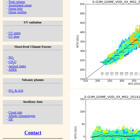
-
Total column
-
Assimilated ozone
-
Ozone hole
-
Ozone profiles
UV radiation
-
UV index
-
UV dose
Short-lived Climate Forcers
-
NO
2
-
CH
O
2
-
Aerosol index
-
ADRE
Volcanic plumes
-
SO
& AAI
2
Auxiliary data
-
Cloud info
-
Albedo climatologies
-
SIF
Contact