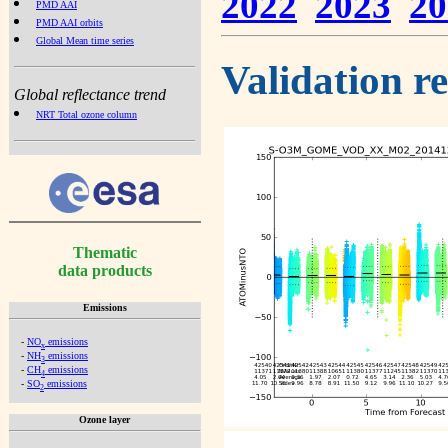
2022
2023
20
PMD AAI
PMD AAI orbits
Global Mean time series
Validation r
Global reflectance trend
NRT Total ozone column
Thematic
data products
Emissions
-
NO
emissions
x
-
NH
emissions
3
-
CH
emissions
4
-
SO
emissions
2
Ozone layer