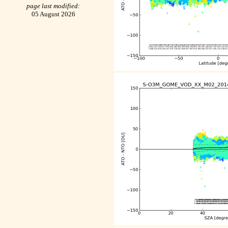
page last modified:
05 August 2026