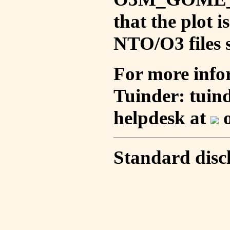
that the plot 
NTO/O3 files s
For more info
Tuinder: tuin
helpdesk at
o
Standard disc