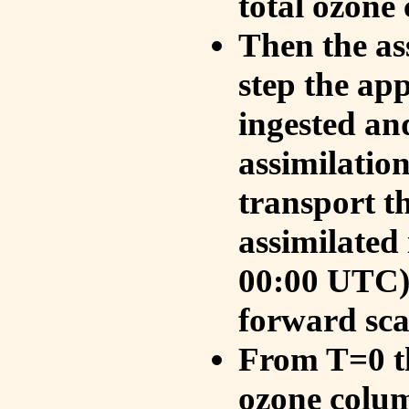
total ozone
Then the as
step the ap
ingested an
assimilati
transport t
assimilated
00:00 UTC).
forward sca
From T=0 th
ozone colum