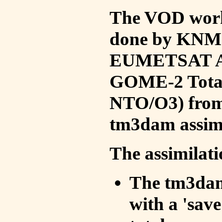
The VOD work 
done by KNMI 
EUMETSAT ACS
GOME-2 Total
NTO/O3) from 
tm3dam assim
The assimilati
The tm3dam 
with a 'save 