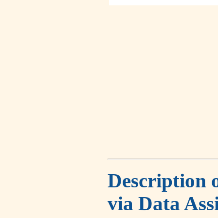
Description 
via Data Ass