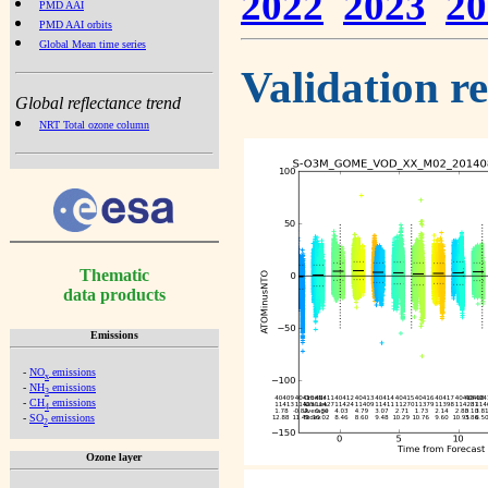
2022
2023
20
PMD AAI
PMD AAI orbits
Global Mean time series
Validation r
Global reflectance trend
NRT Total ozone column
Thematic
data products
Emissions
-
NO
emissions
x
-
NH
emissions
3
-
CH
emissions
4
-
SO
emissions
2
Ozone layer