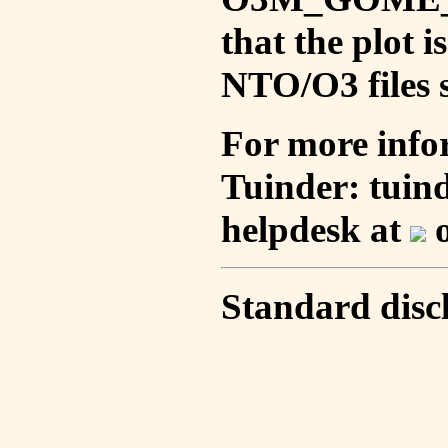
that the plot 
NTO/O3 files s
For more info
Tuinder: tuin
helpdesk at
o
Standard disc