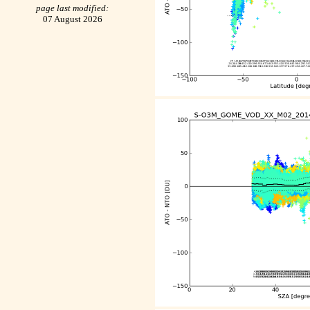
page last modified:
07 August 2026