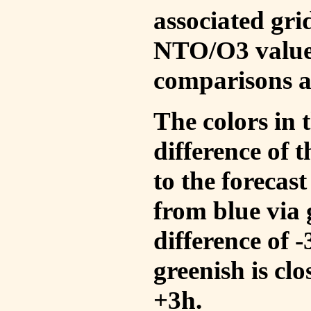
associated gri
NTO/O3 values
comparisons a
The colors in t
difference of
to the forecas
from blue via 
difference of 
greenish is cl
+3h.