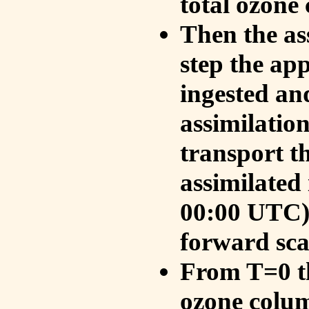
total ozone
Then the as
step the ap
ingested an
assimilati
transport t
assimilated
00:00 UTC).
forward sca
From T=0 th
ozone colum