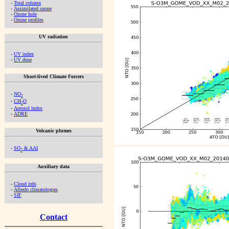
-
Total column
-
Assimilated ozone
-
Ozone hole
-
Ozone profiles
UV radiation
-
UV index
-
UV dose
Short-lived Climate Forcers
-
NO
2
-
CH
O
2
-
Aerosol index
-
ADRE
Volcanic plumes
-
SO
& AAI
2
Auxiliary data
-
Cloud info
-
Albedo climatologies
-
SIF
Contact