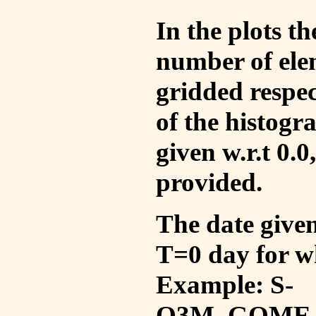
In the plots t
number of ele
gridded respec
of the histogr
given w.r.t 0.0
provided.
The date given 
T=0 day for w
Example: S-
O3M_GOME_V