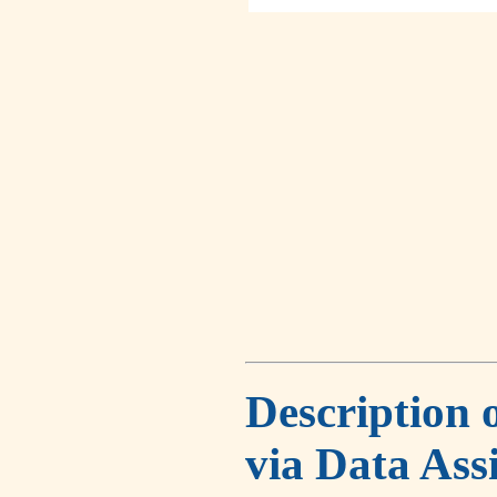
Description 
via Data Ass