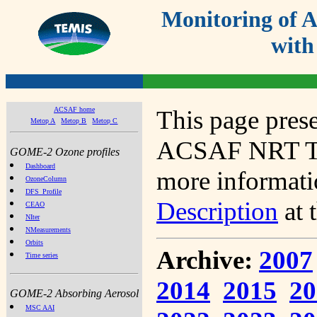
Monitoring of
with
ACSAF home
This page prese
Metop A
Metop B
Metop C
ACSAF NRT Tot
GOME-2 Ozone profiles
Dashboard
more informatio
OzoneColumn
DFS_Profile
Description
at 
CEAO
NIter
NMeasurements
Orbits
Archive:
2007
Time series
2014
2015
20
GOME-2 Absorbing Aerosol
MSC AAI