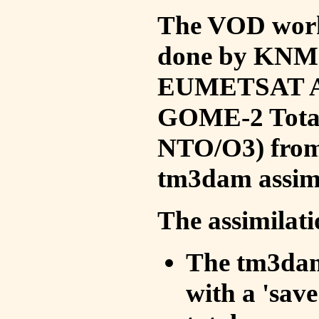
The VOD work 
done by KNMI 
EUMETSAT ACS
GOME-2 Total
NTO/O3) from 
tm3dam assim
The assimilati
The tm3dam 
with a 'save 