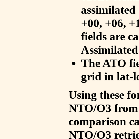
assimilated 
+00, +06, +
fields are c
Assimilated
The ATO fie
grid in lat-
Using these fo
NTO/O3 from 
comparison ca
NTO/O3 retrie