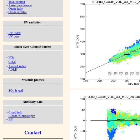
-
Total column
-
Assimilated ozone
-
Ozone hole
-
Ozone profiles
UV radiation
-
UV index
-
UV dose
Short-lived Climate Forcers
-
NO
2
-
CH
O
2
-
Aerosol index
-
ADRE
Volcanic plumes
-
SO
& AAI
2
Auxiliary data
-
Cloud info
-
Albedo climatologies
-
SIF
Contact