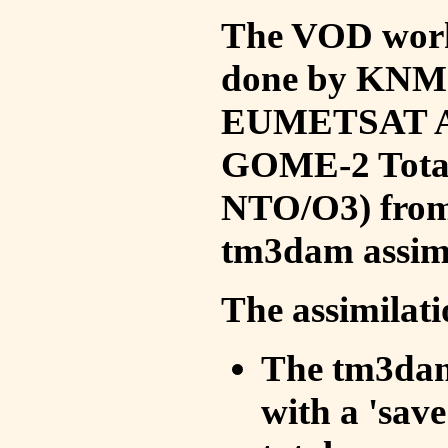
The VOD work 
done by KNMI 
EUMETSAT ACS
GOME-2 Total
NTO/O3) from 
tm3dam assim
The assimilati
The tm3dam 
with a 'save 