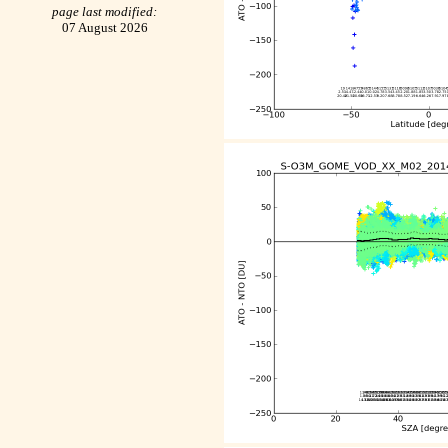
page last modified:
07 August 2026