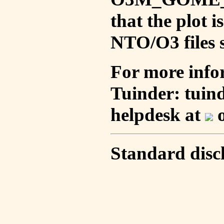
that the plot 
NTO/O3 files s
For more info
Tuinder: tuin
helpdesk at
o
Standard disc