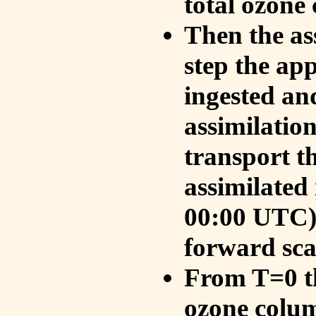
total ozone
Then the as
step the ap
ingested an
assimilati
transport t
assimilated
00:00 UTC).
forward sca
From T=0 th
ozone colum