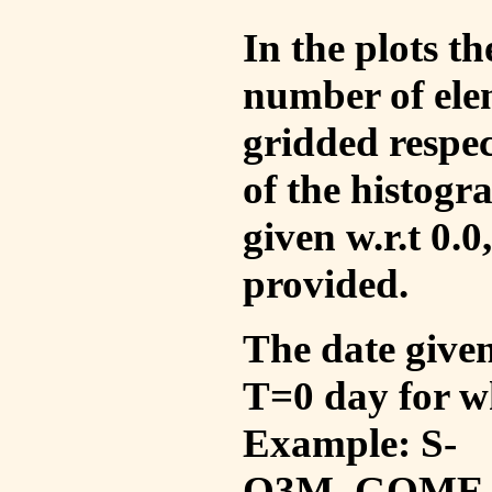
In the plots t
number of ele
gridded respec
of the histogr
given w.r.t 0.0
provided.
The date given 
T=0 day for w
Example: S-
O3M_GOME_V