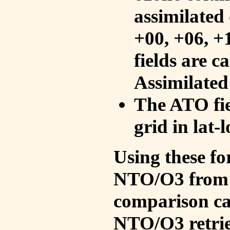
assimilated 
+00, +06, +
fields are c
Assimilated
The ATO fie
grid in lat-
Using these fo
NTO/O3 from 
comparison ca
NTO/O3 retrie