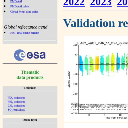
2022
2023
20
PMD AAI
PMD AAI orbits
Global Mean time series
Validation r
Global reflectance trend
NRT Total ozone column
Thematic
data products
Emissions
-
NO
emissions
x
-
NH
emissions
3
-
CH
emissions
4
-
SO
emissions
2
Ozone layer