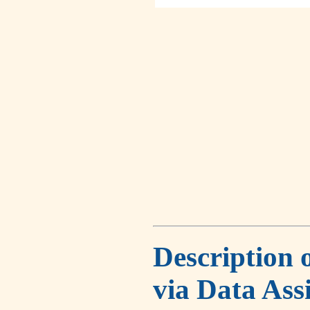
Description 
via Data Ass