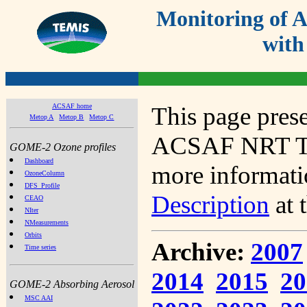
Monitoring of
with
ACSAF home
This page prese
Metop A
Metop B
Metop C
ACSAF NRT Tot
GOME-2 Ozone profiles
Dashboard
more informatio
OzoneColumn
DFS_Profile
Description
at 
CEAO
NIter
NMeasurements
Orbits
Archive:
2007
Time series
2014
2015
20
GOME-2 Absorbing Aerosol
MSC AAI