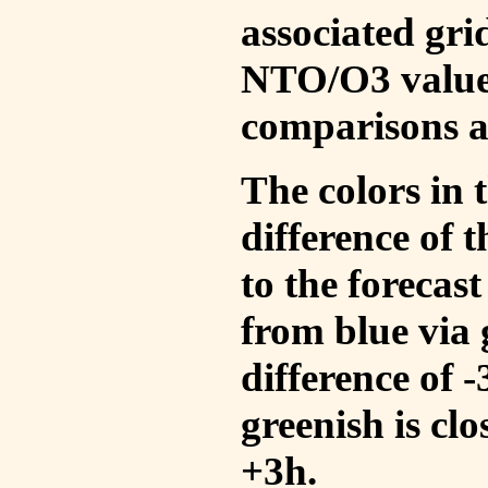
associated gri
NTO/O3 values
comparisons a
The colors in t
difference of
to the forecas
from blue via 
difference of 
greenish is cl
+3h.