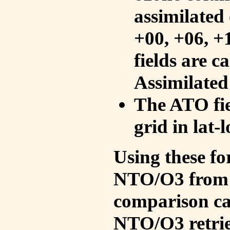
assimilated 
+00, +06, +
fields are c
Assimilated
The ATO fie
grid in lat-
Using these fo
NTO/O3 from 
comparison ca
NTO/O3 retrie