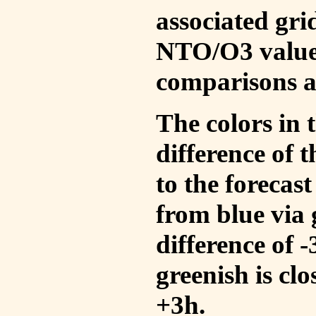
associated gri
NTO/O3 values
comparisons a
The colors in t
difference of
to the forecas
from blue via 
difference of 
greenish is cl
+3h.