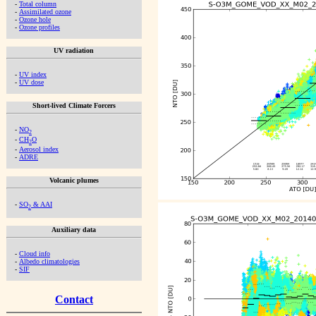
-
Total column
-
Assimilated ozone
-
Ozone hole
-
Ozone profiles
UV radiation
-
UV index
-
UV dose
Short-lived Climate Forcers
-
NO
2
-
CH
O
2
-
Aerosol index
-
ADRE
Volcanic plumes
-
SO
& AAI
2
Auxiliary data
-
Cloud info
-
Albedo climatologies
-
SIF
Contact