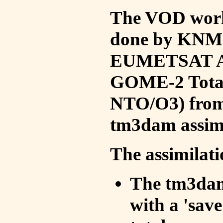
The VOD work 
done by KNMI 
EUMETSAT ACS
GOME-2 Total
NTO/O3) from 
tm3dam assim
The assimilati
The tm3dam 
with a 'save 