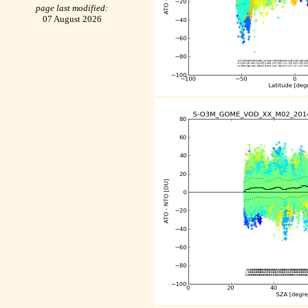
page last modified:
07 August 2026