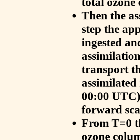
total ozone
Then the as
step the ap
ingested an
assimilati
transport t
assimilated
00:00 UTC).
forward sca
From T=0 th
ozone colum