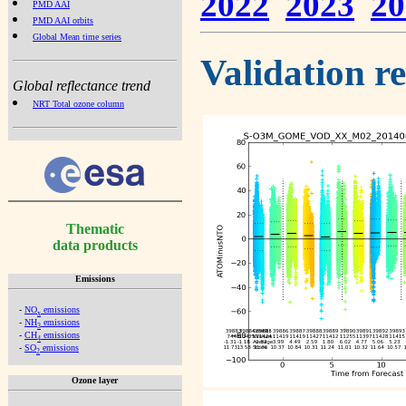
2022
2023
20
PMD AAI
PMD AAI orbits
Global Mean time series
Validation r
Global reflectance trend
NRT Total ozone column
Thematic
data products
Emissions
-
NO
emissions
x
-
NH
emissions
3
-
CH
emissions
4
-
SO
emissions
2
Ozone layer