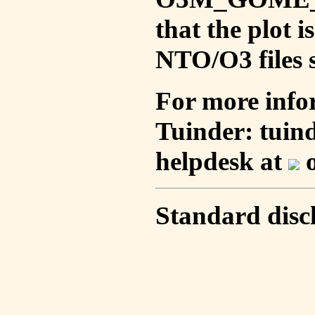
that the plot 
NTO/O3 files s
For more info
Tuinder: tuin
helpdesk at
o
Standard disc