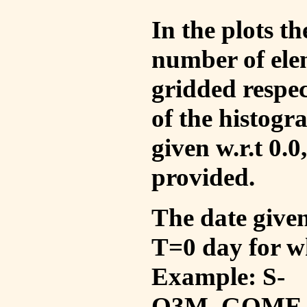
In the plots t
number of ele
gridded respec
of the histogr
given w.r.t 0.0
provided.
The date given 
T=0 day for w
Example: S-
O3M_GOME_V