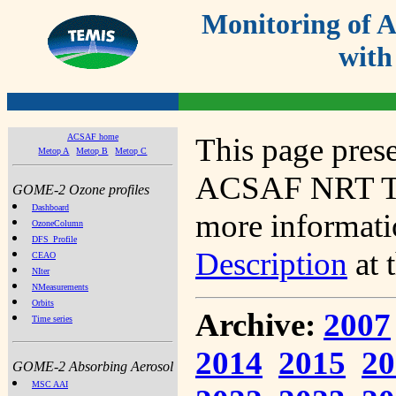
Monitoring of
with
ACSAF home
This page prese
Metop A
Metop B
Metop C
ACSAF NRT Tot
GOME-2 Ozone profiles
Dashboard
more informatio
OzoneColumn
DFS_Profile
Description
at 
CEAO
NIter
NMeasurements
Orbits
Archive:
2007
Time series
2014
2015
20
GOME-2 Absorbing Aerosol
MSC AAI