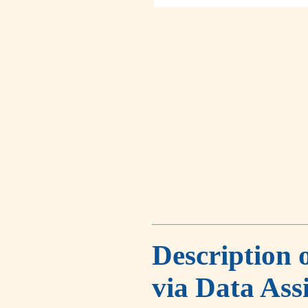
Description 
via Data Ass