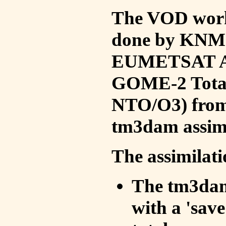
The VOD work 
done by KNMI 
EUMETSAT ACS
GOME-2 Total
NTO/O3) from 
tm3dam assim
The assimilati
The tm3dam 
with a 'save 