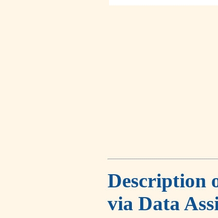
Description 
via Data Ass