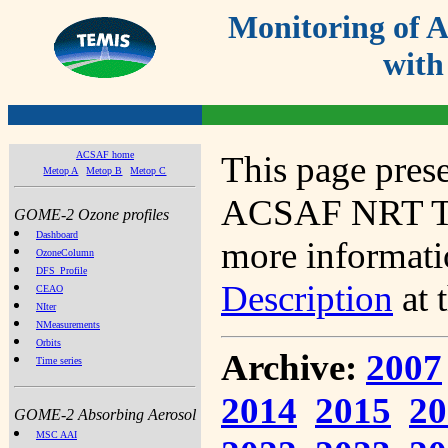
Monitoring of
with
ACSAF home
This page prese
Metop A
Metop B
Metop C
ACSAF NRT Tot
GOME-2 Ozone profiles
Dashboard
more informatio
OzoneColumn
DFS_Profile
Description
at 
CEAO
NIter
NMeasurements
Orbits
Archive:
2007
Time series
2014
2015
20
GOME-2 Absorbing Aerosol
MSC AAI