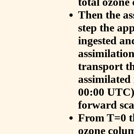
total ozone
Then the as
step the ap
ingested an
assimilati
transport t
assimilated
00:00 UTC).
forward sca
From T=0 th
ozone colum