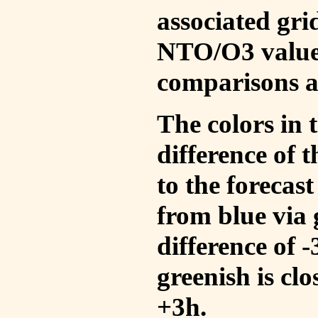
associated gri
NTO/O3 values
comparisons a
The colors in t
difference of
to the forecas
from blue via 
difference of 
greenish is cl
+3h.