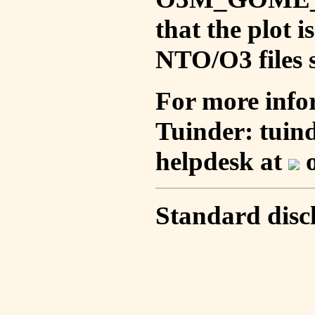
that the plot 
NTO/O3 files s
For more info
Tuinder: tuin
helpdesk at
o
Standard disc