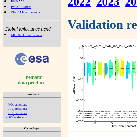
2022
2023
20
PMD AAI
PMD AAI orbits
Global Mean time series
Validation r
Global reflectance trend
NRT Total ozone column
Thematic
data products
Emissions
-
NO
emissions
x
-
NH
emissions
3
-
CH
emissions
4
-
SO
emissions
2
Ozone layer