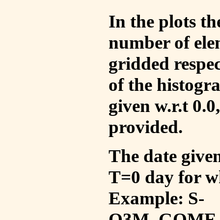
In the plots t
number of ele
gridded respec
of the histogr
given w.r.t 0.0
provided.
The date given 
T=0 day for w
Example: S-
O3M_GOME_V