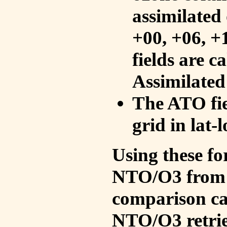
assimilated 
+00, +06, +
fields are c
Assimilated
The ATO fie
grid in lat-
Using these fo
NTO/O3 from 
comparison ca
NTO/O3 retrie