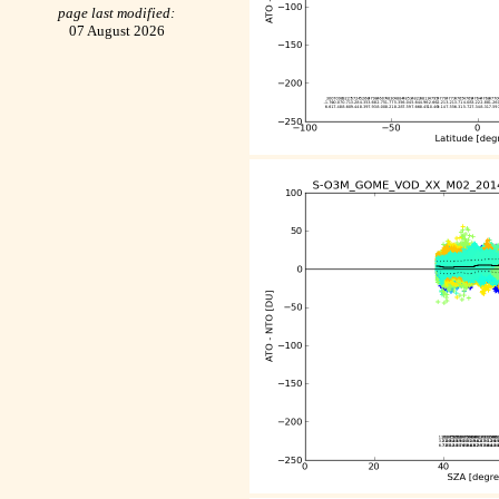
page last modified:
07 August 2026