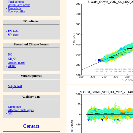
-
Total column
-
Assimilated ozone
-
Ozone hole
-
Ozone profiles
UV radiation
-
UV index
-
UV dose
Short-lived Climate Forcers
-
NO
2
-
CH
O
2
-
Aerosol index
-
ADRE
Volcanic plumes
-
SO
& AAI
2
Auxiliary data
-
Cloud info
-
Albedo climatologies
-
SIF
Contact