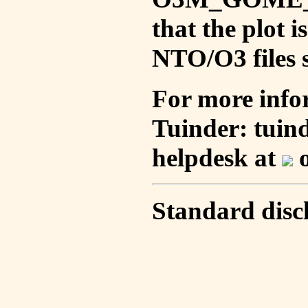
that the plot 
NTO/O3 files s
For more info
Tuinder: tuin
helpdesk at
o
Standard disc