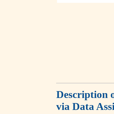
Description 
via Data Ass