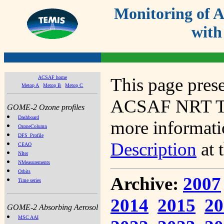
Monitoring of
with
ACSAF home
This page prese
Metop A
Metop B
Metop C
ACSAF NRT Tot
GOME-2 Ozone profiles
Dashboard
more informatio
OzoneColumn
DFS_Profile
Description
at 
CEAO
NIter
NMeasurements
Orbits
Archive:
2007
Time series
2014
2015
20
GOME-2 Absorbing Aerosol
MSC AAI