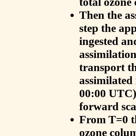
total ozone
Then the as
step the ap
ingested an
assimilati
transport t
assimilated
00:00 UTC).
forward sca
From T=0 th
ozone colum