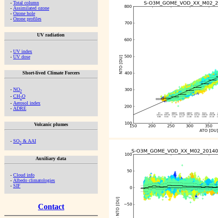
-
Total column
-
Assimilated ozone
-
Ozone hole
-
Ozone profiles
UV radiation
-
UV index
-
UV dose
Short-lived Climate Forcers
-
NO
2
-
CH
O
2
-
Aerosol index
-
ADRE
Volcanic plumes
-
SO
& AAI
2
Auxiliary data
-
Cloud info
-
Albedo climatologies
-
SIF
Contact