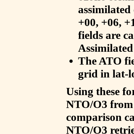
assimilated 
+00, +06, +
fields are c
Assimilated
The ATO fie
grid in lat-
Using these fo
NTO/O3 from 
comparison ca
NTO/O3 retrie