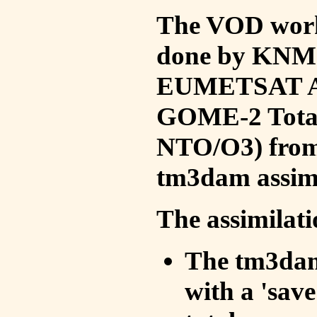
The VOD work 
done by KNMI 
EUMETSAT ACS
GOME-2 Total
NTO/O3) from 
tm3dam assim
The assimilati
The tm3dam 
with a 'save 