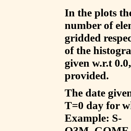
In the plots t
number of ele
gridded respec
of the histogr
given w.r.t 0.0
provided.
The date given 
T=0 day for w
Example: S-
O3M_GOME_V