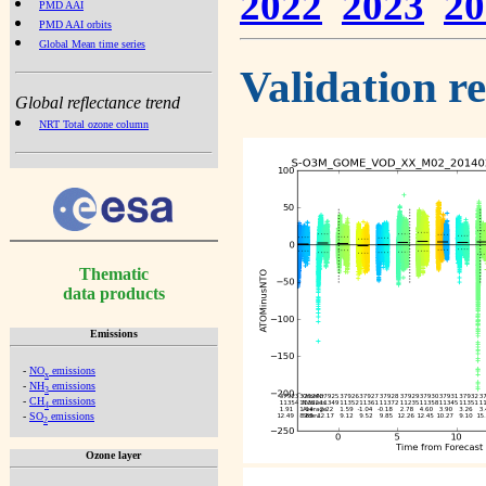
2022
2023
20
PMD AAI
PMD AAI orbits
Global Mean time series
Validation r
Global reflectance trend
NRT Total ozone column
Thematic
data products
Emissions
-
NO
emissions
x
-
NH
emissions
3
-
CH
emissions
4
-
SO
emissions
2
Ozone layer