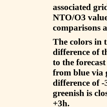
associated gri
NTO/O3 values
comparisons a
The colors in t
difference of
to the forecas
from blue via 
difference of 
greenish is cl
+3h.