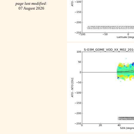
page last modified:
07 August 2026