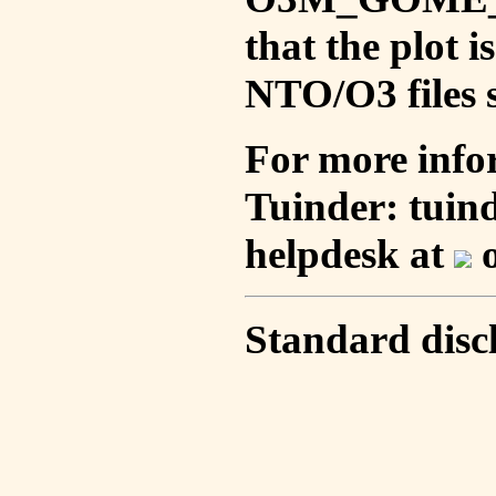
that the plot 
NTO/O3 files s
For more info
Tuinder: tuin
helpdesk at
o
Standard disc