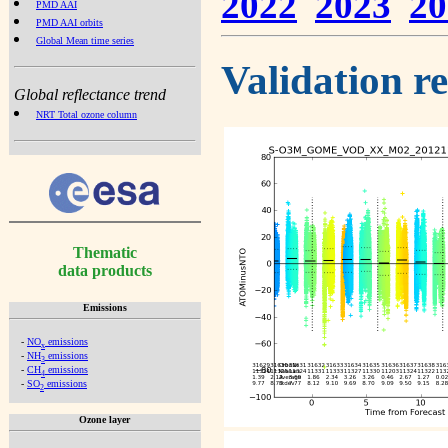
2022
2023
20
PMD AAI
PMD AAI orbits
Global Mean time series
Validation r
Global reflectance trend
NRT Total ozone column
Thematic
data products
Emissions
-
NO
emissions
x
-
NH
emissions
3
-
CH
emissions
4
-
SO
emissions
2
Ozone layer