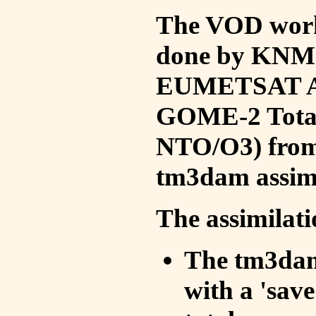
The VOD work 
done by KNMI 
EUMETSAT ACS
GOME-2 Total
NTO/O3) from 
tm3dam assim
The assimilati
The tm3dam 
with a 'save 