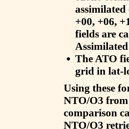
assimilated 
+00, +06, +
fields are c
Assimilated
The ATO fie
grid in lat-
Using these fo
NTO/O3 from 
comparison ca
NTO/O3 retrie