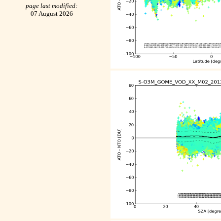
page last modified:
07 August 2026