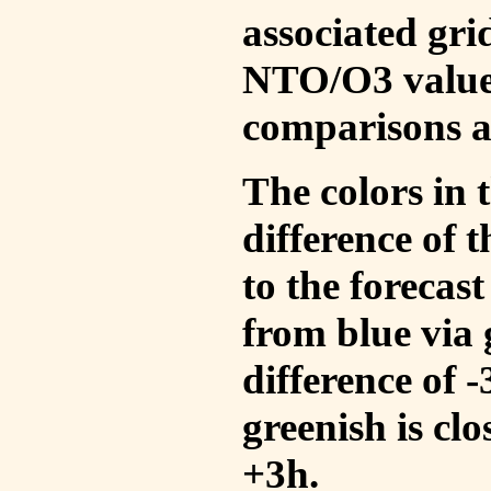
associated gri
NTO/O3 values
comparisons a
The colors in t
difference of
to the forecas
from blue via 
difference of 
greenish is cl
+3h.