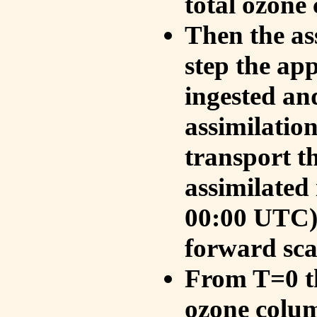
total ozone
Then the as
step the ap
ingested an
assimilati
transport t
assimilated
00:00 UTC).
forward sca
From T=0 th
ozone colum