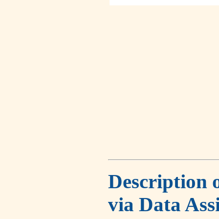
Description 
via Data Ass