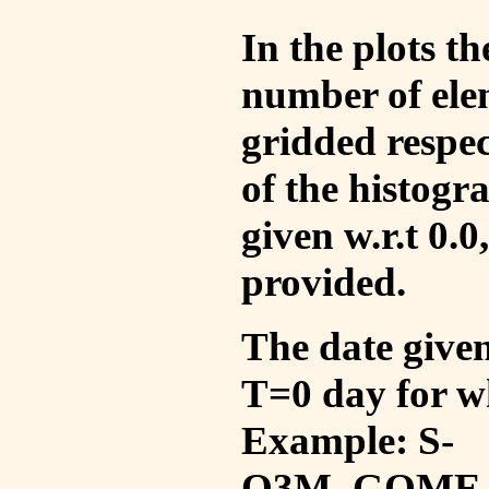
In the plots t
number of ele
gridded respec
of the histogr
given w.r.t 0.0
provided.
The date given 
T=0 day for w
Example: S-
O3M_GOME_V