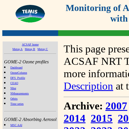
Monitoring of
with
ACSAF home
This page prese
Metop A
Metop B
Metop C
ACSAF NRT Tot
GOME-2 Ozone profiles
Dashboard
more informatio
OzoneColumn
DFS_Profile
Description
at 
CEAO
NIter
NMeasurements
Orbits
Archive:
2007
Time series
2014
2015
20
GOME-2 Absorbing Aerosol
MSC AAI