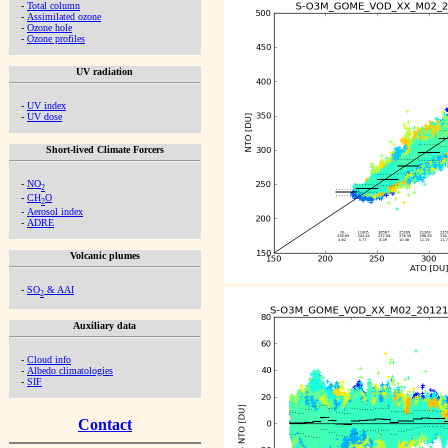
-
Total column
-
Assimilated ozone
-
Ozone hole
-
Ozone profiles
UV radiation
-
UV index
-
UV dose
Short-lived Climate Forcers
-
NO
2
-
CH
O
2
-
Aerosol index
-
ADRE
Volcanic plumes
-
SO
& AAI
2
Auxiliary data
-
Cloud info
-
Albedo climatologies
-
SIF
Contact