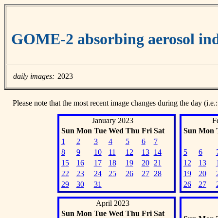
GOME-2 absorbing aerosol ind
daily images:
2023
Please note that the most recent image changes during the day (i.e.:
January 2023
F
Sun
Mon
Tue
Wed
Thu
Fri
Sat
Sun
Mon
1
2
3
4
5
6
7
8
9
10
11
12
13
14
5
6
15
16
17
18
19
20
21
12
13
22
23
24
25
26
27
28
19
20
29
30
31
26
27
April 2023
Sun
Mon
Tue
Wed
Thu
Fri
Sat