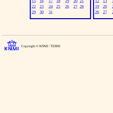
15
16
17
18
19
20
21
12
13
22
23
24
25
26
27
28
19
20
29
30
31
26
27
Copyright © KNMI / TEMIS