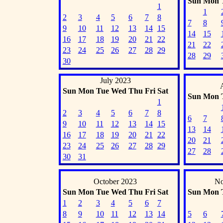
Sun
Mon
1
1
2
3
4
5
6
7
8
7
8
9
10
11
12
13
14
15
14
15
16
17
18
19
20
21
22
21
22
23
24
25
26
27
28
29
28
29
30
July 2023
Sun
Mon
Tue
Wed
Thu
Fri
Sat
Sun
Mon
1
2
3
4
5
6
7
8
6
7
9
10
11
12
13
14
15
13
14
16
17
18
19
20
21
22
20
21
23
24
25
26
27
28
29
27
28
30
31
October 2023
No
Sun
Mon
Tue
Wed
Thu
Fri
Sat
Sun
Mon
1
2
3
4
5
6
7
8
9
10
11
12
13
14
5
6