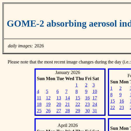
GOME-2 absorbing aerosol ind
daily images:
2026
Please note that the most recent image changes during the day (i.e.:
January 2026
F
Sun
Mon
Tue
Wed
Thu
Fri
Sat
Sun
Mon
1
2
3
1
2
4
5
6
7
8
9
10
8
9
11
12
13
14
15
16
17
15
16
18
19
20
21
22
23
24
22
23
25
26
27
28
29
30
31
April 2026
Sun
Mon