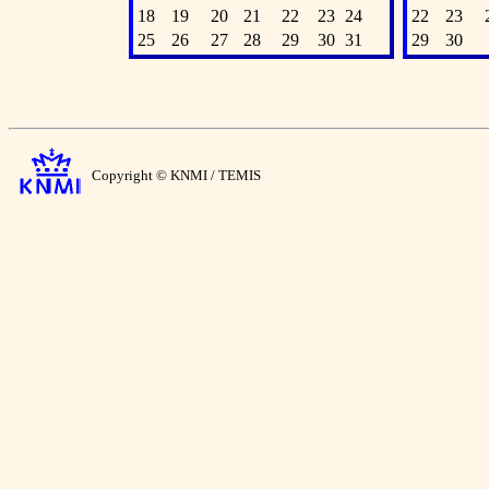
18
19
20
21
22
23
24
22
23
25
26
27
28
29
30
31
29
30
Copyright © KNMI / TEMIS