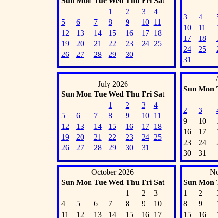
Sun
Mon
Tue
Wed
Thu
Fri
Sat
1
2
3
4
3
4
5
6
7
8
9
10
11
10
11
12
13
14
15
16
17
18
17
18
19
20
21
22
23
24
25
24
25
26
27
28
29
30
31
July 2026
Sun
Mon
Sun
Mon
Tue
Wed
Thu
Fri
Sat
1
2
3
4
2
3
5
6
7
8
9
10
11
9
10
12
13
14
15
16
17
18
16
17
19
20
21
22
23
24
25
23
24
26
27
28
29
30
31
30
31
October 2026
No
Sun
Mon
Tue
Wed
Thu
Fri
Sat
Sun
Mon
1
2
3
1
2
4
5
6
7
8
9
10
8
9
11
12
13
14
15
16
17
15
16