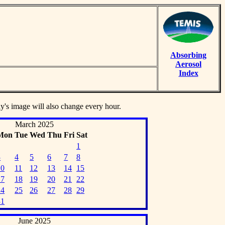
Absorbing
Aerosol
Index
ay's image will also change every hour.
March 2025
Mon
Tue
Wed
Thu
Fri
Sat
1
3
4
5
6
7
8
10
11
12
13
14
15
17
18
19
20
21
22
24
25
26
27
28
29
31
June 2025