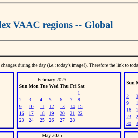
ex VAAC regions -- Global
 changes during the day (i.e.: today's image!). Therefore the link to tod
February 2025
Sun
Sun
Mon
Tue
Wed
Thu
Fri
Sat
1
2
2
3
4
5
6
7
8
9
9
10
11
12
13
14
15
16
16
17
18
19
20
21
22
23
23
24
25
26
27
28
30
May 2025