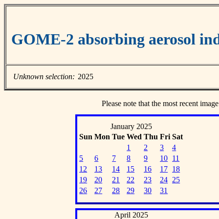
GOME-2 absorbing aerosol ind
Unknown selection:
2025
Please note that the most recent image
January 2025
Sun
Mon
Tue
Wed
Thu
Fri
Sat
1
2
3
4
5
6
7
8
9
10
11
12
13
14
15
16
17
18
19
20
21
22
23
24
25
26
27
28
29
30
31
April 2025