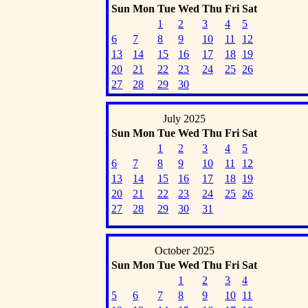
Sun
Mon
Tue
Wed
Thu
Fri
Sat
1
2
3
4
5
6
7
8
9
10
11
12
13
14
15
16
17
18
19
20
21
22
23
24
25
26
27
28
29
30
July 2025
Sun
Mon
Tue
Wed
Thu
Fri
Sat
1
2
3
4
5
6
7
8
9
10
11
12
13
14
15
16
17
18
19
20
21
22
23
24
25
26
27
28
29
30
31
October 2025
Sun
Mon
Tue
Wed
Thu
Fri
Sat
1
2
3
4
5
6
7
8
9
10
11