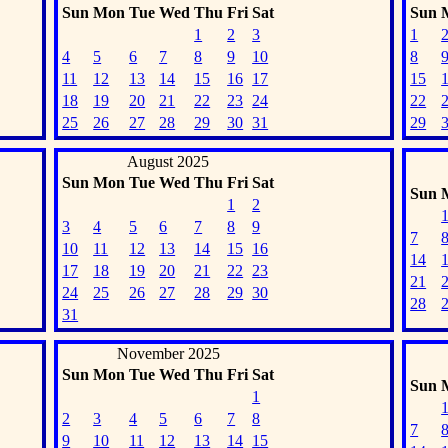
Sun
Mon
Tue
Wed
Thu
Fri
Sat
Sun
1
2
3
1
4
5
6
7
8
9
10
8
11
12
13
14
15
16
17
15
18
19
20
21
22
23
24
22
25
26
27
28
29
30
31
29
August 2025
Sun
Mon
Tue
Wed
Thu
Fri
Sat
Sun
1
2
3
4
5
6
7
8
9
7
10
11
12
13
14
15
16
14
17
18
19
20
21
22
23
21
24
25
26
27
28
29
30
28
31
November 2025
Sun
Mon
Tue
Wed
Thu
Fri
Sat
Sun
1
2
3
4
5
6
7
8
7
9
10
11
12
13
14
15