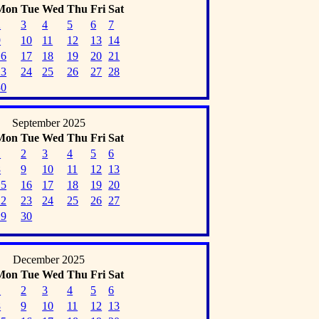
Mon
Tue
Wed
Thu
Fri
Sat
2
3
4
5
6
7
9
10
11
12
13
14
16
17
18
19
20
21
23
24
25
26
27
28
30
September 2025
Mon
Tue
Wed
Thu
Fri
Sat
1
2
3
4
5
6
8
9
10
11
12
13
15
16
17
18
19
20
22
23
24
25
26
27
29
30
December 2025
Mon
Tue
Wed
Thu
Fri
Sat
1
2
3
4
5
6
8
9
10
11
12
13