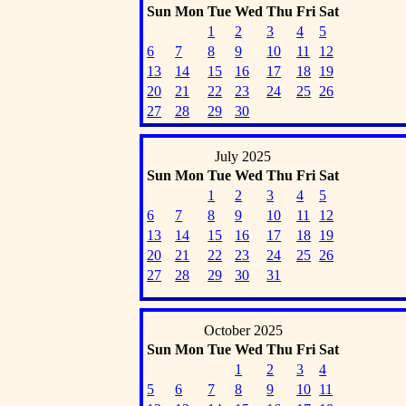
Sun
Mon
Tue
Wed
Thu
Fri
Sat
1
2
3
4
5
6
7
8
9
10
11
12
13
14
15
16
17
18
19
20
21
22
23
24
25
26
27
28
29
30
July 2025
Sun
Mon
Tue
Wed
Thu
Fri
Sat
1
2
3
4
5
6
7
8
9
10
11
12
13
14
15
16
17
18
19
20
21
22
23
24
25
26
27
28
29
30
31
October 2025
Sun
Mon
Tue
Wed
Thu
Fri
Sat
1
2
3
4
5
6
7
8
9
10
11