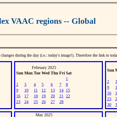
ex VAAC regions -- Global
 changes during the day (i.e.: today's image!). Therefore the link to tod
February 2025
Sun
Sun
Mon
Tue
Wed
Thu
Fri
Sat
1
2
2
3
4
5
6
7
8
9
9
10
11
12
13
14
15
16
16
17
18
19
20
21
22
23
23
24
25
26
27
28
30
May 2025