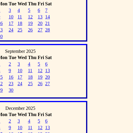
Mon
Tue
Wed
Thu
Fri
Sat
2
3
4
5
6
7
9
10
11
12
13
14
16
17
18
19
20
21
23
24
25
26
27
28
30
September 2025
Mon
Tue
Wed
Thu
Fri
Sat
1
2
3
4
5
6
8
9
10
11
12
13
15
16
17
18
19
20
22
23
24
25
26
27
29
30
December 2025
Mon
Tue
Wed
Thu
Fri
Sat
1
2
3
4
5
6
8
9
10
11
12
13