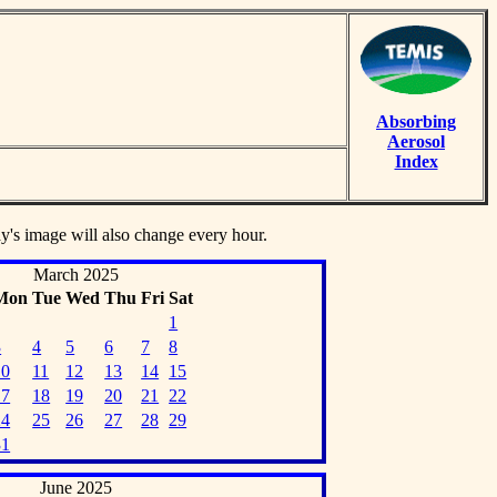
Absorbing
Aerosol
Index
ay's image will also change every hour.
March 2025
Mon
Tue
Wed
Thu
Fri
Sat
1
3
4
5
6
7
8
10
11
12
13
14
15
17
18
19
20
21
22
24
25
26
27
28
29
31
June 2025