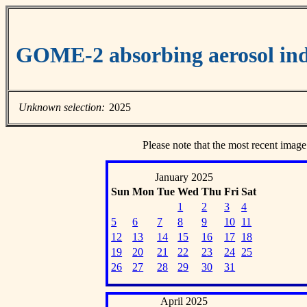
GOME-2 absorbing aerosol ind
Unknown selection:
2025
Please note that the most recent image
January 2025
Sun
Mon
Tue
Wed
Thu
Fri
Sat
1
2
3
4
5
6
7
8
9
10
11
12
13
14
15
16
17
18
19
20
21
22
23
24
25
26
27
28
29
30
31
April 2025