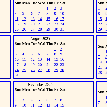
Sun
Mon
Tue
Wed
Thu
Fri
Sat
Sun
1
2
3
1
4
5
6
7
8
9
10
8
11
12
13
14
15
16
17
15
18
19
20
21
22
23
24
22
25
26
27
28
29
30
31
29
August 2025
Sun
Mon
Tue
Wed
Thu
Fri
Sat
Sun
1
2
3
4
5
6
7
8
9
7
10
11
12
13
14
15
16
14
17
18
19
20
21
22
23
21
24
25
26
27
28
29
30
28
31
November 2025
Sun
Mon
Tue
Wed
Thu
Fri
Sat
Sun
1
2
3
4
5
6
7
8
7
9
10
11
12
13
14
15