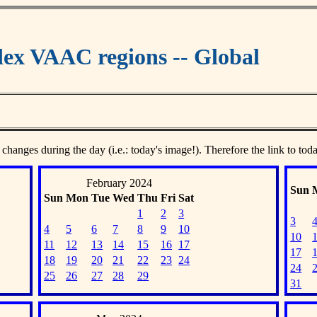
ex VAAC regions -- Global
 changes during the day (i.e.: today's image!). Therefore the link to tod
February 2024
Sun
Sun
Mon
Tue
Wed
Thu
Fri
Sat
1
2
3
3
4
5
6
7
8
9
10
10
11
12
13
14
15
16
17
17
18
19
20
21
22
23
24
24
25
26
27
28
29
31