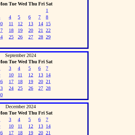
Mon
Tue
Wed
Thu
Fri
Sat
1
3
4
5
6
7
8
10
11
12
13
14
15
17
18
19
20
21
22
24
25
26
27
28
29
September 2024
Mon
Tue
Wed
Thu
Fri
Sat
2
3
4
5
6
7
9
10
11
12
13
14
16
17
18
19
20
21
23
24
25
26
27
28
30
December 2024
Mon
Tue
Wed
Thu
Fri
Sat
2
3
4
5
6
7
9
10
11
12
13
14
16
17
18
19
20
21