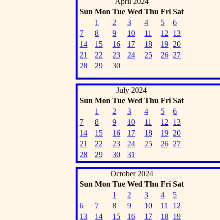
April 2024
Sun
Mon
Tue
Wed
Thu
Fri
Sat
1
2
3
4
5
6
7
8
9
10
11
12
13
14
15
16
17
18
19
20
21
22
23
24
25
26
27
28
29
30
July 2024
Sun
Mon
Tue
Wed
Thu
Fri
Sat
1
2
3
4
5
6
7
8
9
10
11
12
13
14
15
16
17
18
19
20
21
22
23
24
25
26
27
28
29
30
31
October 2024
Sun
Mon
Tue
Wed
Thu
Fri
Sat
1
2
3
4
5
6
7
8
9
10
11
12
13
14
15
16
17
18
19