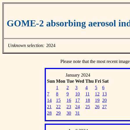
GOME-2 absorbing aerosol ind
Unknown selection:
2024
Please note that the most recent image
January 2024
Sun
Mon
Tue
Wed
Thu
Fri
Sat
1
2
3
4
5
6
7
8
9
10
11
12
13
14
15
16
17
18
19
20
21
22
23
24
25
26
27
28
29
30
31