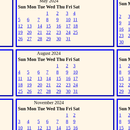
May 2024
Sun
Sun
Mon
Tue
Wed
Thu
Fri
Sat
1
2
3
4
2
5
6
7
8
9
10
11
9
12
13
14
15
16
17
18
16
19
20
21
22
23
24
25
23
26
27
28
29
30
31
30
August 2024
Sun
Mon
Tue
Wed
Thu
Fri
Sat
Sun
1
2
3
1
4
5
6
7
8
9
10
8
11
12
13
14
15
16
17
15
18
19
20
21
22
23
24
22
25
26
27
28
29
30
31
29
November 2024
Sun
Mon
Tue
Wed
Thu
Fri
Sat
Sun
1
2
1
3
4
5
6
7
8
9
8
10
11
12
13
14
15
16
15