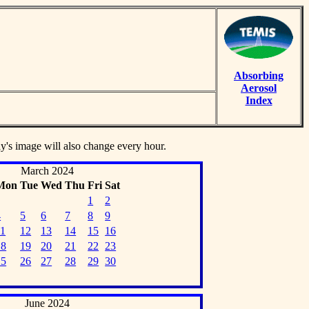
Absorbing
Aerosol
Index
ay's image will also change every hour.
March 2024
Mon
Tue
Wed
Thu
Fri
Sat
1
2
4
5
6
7
8
9
11
12
13
14
15
16
18
19
20
21
22
23
25
26
27
28
29
30
June 2024