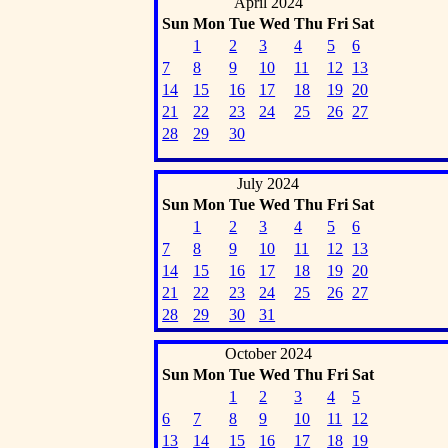
April 2024
Sun
Mon
Tue
Wed
Thu
Fri
Sat
1
2
3
4
5
6
7
8
9
10
11
12
13
14
15
16
17
18
19
20
21
22
23
24
25
26
27
28
29
30
July 2024
Sun
Mon
Tue
Wed
Thu
Fri
Sat
1
2
3
4
5
6
7
8
9
10
11
12
13
14
15
16
17
18
19
20
21
22
23
24
25
26
27
28
29
30
31
October 2024
Sun
Mon
Tue
Wed
Thu
Fri
Sat
1
2
3
4
5
6
7
8
9
10
11
12
13
14
15
16
17
18
19