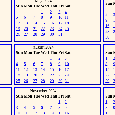
May 2024
Sun
Sun
Mon
Tue
Wed
Thu
Fri
Sat
1
2
3
4
2
5
6
7
8
9
10
11
9
12
13
14
15
16
17
18
16
19
20
21
22
23
24
25
23
26
27
28
29
30
31
30
August 2024
Sun
Mon
Tue
Wed
Thu
Fri
Sat
Sun
1
2
3
1
4
5
6
7
8
9
10
8
11
12
13
14
15
16
17
15
18
19
20
21
22
23
24
22
25
26
27
28
29
30
31
29
November 2024
Sun
Mon
Tue
Wed
Thu
Fri
Sat
Sun
1
2
1
3
4
5
6
7
8
9
8
10
11
12
13
14
15
16
15