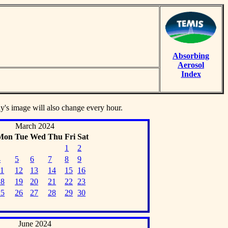
Absorbing
Aerosol
Index
ay's image will also change every hour.
March 2024
Mon
Tue
Wed
Thu
Fri
Sat
1
2
4
5
6
7
8
9
11
12
13
14
15
16
18
19
20
21
22
23
25
26
27
28
29
30
June 2024