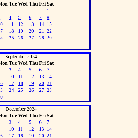
Mon
Tue
Wed
Thu
Fri
Sat
1
3
4
5
6
7
8
10
11
12
13
14
15
17
18
19
20
21
22
24
25
26
27
28
29
September 2024
Mon
Tue
Wed
Thu
Fri
Sat
2
3
4
5
6
7
9
10
11
12
13
14
16
17
18
19
20
21
23
24
25
26
27
28
30
December 2024
Mon
Tue
Wed
Thu
Fri
Sat
2
3
4
5
6
7
9
10
11
12
13
14
16
17
18
19
20
21