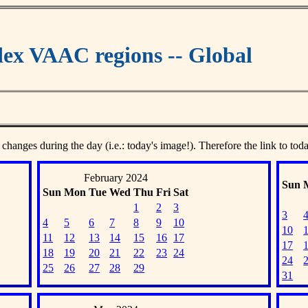
ex VAAC regions -- Global
 changes during the day (i.e.: today's image!). Therefore the link to tod
February 2024
Sun
Sun
Mon
Tue
Wed
Thu
Fri
Sat
1
2
3
3
4
5
6
7
8
9
10
10
11
12
13
14
15
16
17
17
18
19
20
21
22
23
24
24
25
26
27
28
29
31