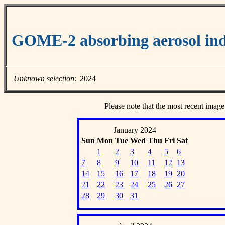
GOME-2 absorbing aerosol ind
Unknown selection:
2024
Please note that the most recent image
January 2024
Sun
Mon
Tue
Wed
Thu
Fri
Sat
1
2
3
4
5
6
7
8
9
10
11
12
13
14
15
16
17
18
19
20
21
22
23
24
25
26
27
28
29
30
31