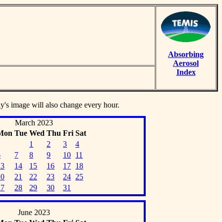
Absorbing
Aerosol
Index
ay's image will also change every hour.
March 2023
Mon
Tue
Wed
Thu
Fri
Sat
1
2
3
4
6
7
8
9
10
11
13
14
15
16
17
18
20
21
22
23
24
25
27
28
29
30
31
June 2023