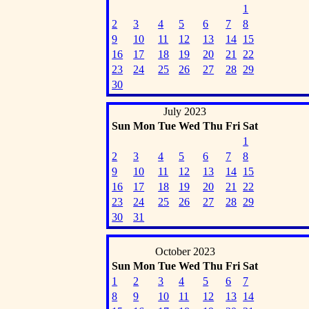
1
2
3
4
5
6
7
8
9
10
11
12
13
14
15
16
17
18
19
20
21
22
23
24
25
26
27
28
29
30
July 2023
Sun
Mon
Tue
Wed
Thu
Fri
Sat
1
2
3
4
5
6
7
8
9
10
11
12
13
14
15
16
17
18
19
20
21
22
23
24
25
26
27
28
29
30
31
October 2023
Sun
Mon
Tue
Wed
Thu
Fri
Sat
1
2
3
4
5
6
7
8
9
10
11
12
13
14