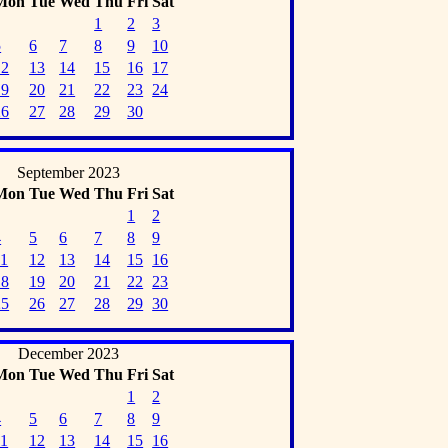
Mon
Tue
Wed
Thu
Fri
Sat
1
2
3
5
6
7
8
9
10
12
13
14
15
16
17
19
20
21
22
23
24
26
27
28
29
30
September 2023
Mon
Tue
Wed
Thu
Fri
Sat
1
2
4
5
6
7
8
9
11
12
13
14
15
16
18
19
20
21
22
23
25
26
27
28
29
30
December 2023
Mon
Tue
Wed
Thu
Fri
Sat
1
2
4
5
6
7
8
9
11
12
13
14
15
16