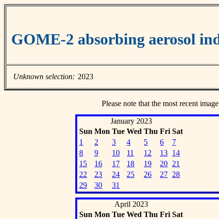
GOME-2 absorbing aerosol ind
Unknown selection:
2023
Please note that the most recent image
January 2023
Sun
Mon
Tue
Wed
Thu
Fri
Sat
1
2
3
4
5
6
7
8
9
10
11
12
13
14
15
16
17
18
19
20
21
22
23
24
25
26
27
28
29
30
31
April 2023
Sun
Mon
Tue
Wed
Thu
Fri
Sat