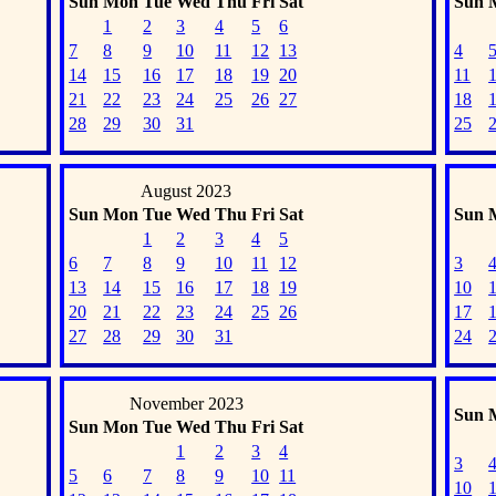
Sun
Mon
Tue
Wed
Thu
Fri
Sat
Sun
1
2
3
4
5
6
7
8
9
10
11
12
13
4
14
15
16
17
18
19
20
11
21
22
23
24
25
26
27
18
28
29
30
31
25
August 2023
Sun
Mon
Tue
Wed
Thu
Fri
Sat
Sun
1
2
3
4
5
6
7
8
9
10
11
12
3
13
14
15
16
17
18
19
10
20
21
22
23
24
25
26
17
27
28
29
30
31
24
November 2023
Sun
Sun
Mon
Tue
Wed
Thu
Fri
Sat
1
2
3
4
3
5
6
7
8
9
10
11
10