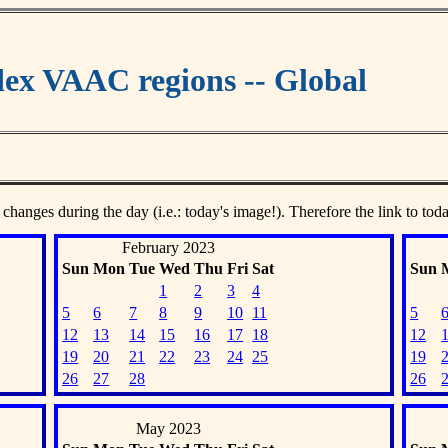
ex VAAC regions -- Global
 changes during the day (i.e.: today's image!). Therefore the link to tod
February 2023
Sun
Mon
Tue
Wed
Thu
Fri
Sat
Sun
1
2
3
4
5
6
7
8
9
10
11
5
12
13
14
15
16
17
18
12
19
20
21
22
23
24
25
19
26
27
28
26
May 2023